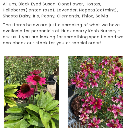
Allium, Black Eyed Susan, Coneflower, Hostas,
Hellebores(lenton rose), Lavender, Nepeta(catmint),
Shasta Daisy, Iris, Peony, Clemantis, Phlox, Salvia
The items below are just a sampling of what we have
available for perennials at Huckleberry Knob Nursery -
ask us if you are looking for something specific and we
can check our stock for you or special order!