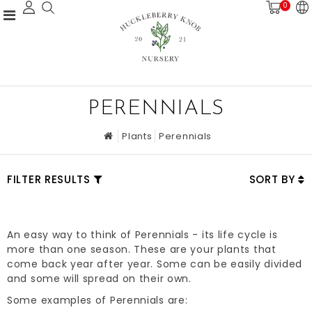
0
PERENNIALS
Plants
Perennials
FILTER RESULTS
SORT BY
An easy way to think of Perennials - its life cycle is
more than one season. These are your plants that
come back year after year. Some can be easily divided
and some will spread on their own.
Some examples of Perennials are: