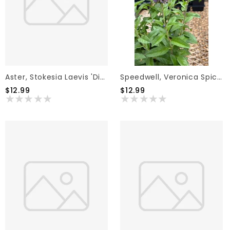
Aster, Stokesia Laevis 'Divinity' 1G
Speedwell, Veronica Spicata 'Skyward Blue' 1G
$12.99
$12.99