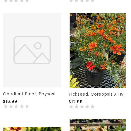
Obedient Plant, Physostegia Virginiana 'Miss Manners' 1G
Tickseed, Coreopsis X Hybrida 'Sizzle & Spice Crazy Caynne'(Red) 1G
$16.99
$12.99