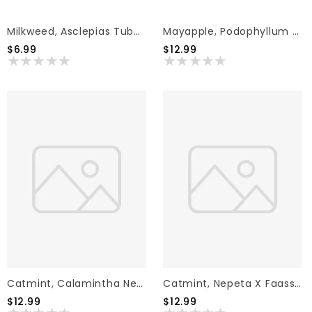
Milkweed, Asclepias Tuberosa 'Butterflyweed' (Orange)1Q
Mayapple, Podophyllum Peltatum 'Mayapple' 1G NATIVE
$6.99
$12.99
Catmint, Calamintha Nepeta 'White Cloud' 1G
Catmint, Nepeta X Faassenii 'Whispurr Pink' 1G
$12.99
$12.99