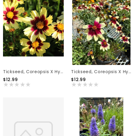
Tickseed, Coreopsis X Hybrida 'Super Star' PP30805 1G
Tickseed, Coreopsis X Hybrida 'Sizzle & Spice Red Hot Vanilla' (Cream W/Red) 1G
$12.99
$12.99