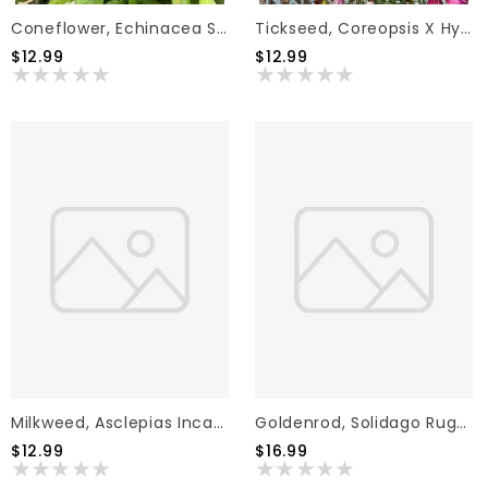
Coneflower, Echinacea Sombrero Fuchsia Fandango 1G
Tickseed, Coreopsis X Hybrida 'Sizzle & Spice Zesty Zinger' (Ivory W/Magenta) 1G
$12.99
$12.99
Milkweed, Asclepias Incarnata 'Milkmaid' (White) 1G
Goldenrod, Solidago Rugosa 'Fireworks' 2G NATIVE
$12.99
$16.99