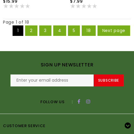
$15.99
$7.99
Page 1 of 18
1
2
3
4
5
18
Next page
SIGN UP NEWSLETTER
SUBSCRIBE
:
FOLLOW US
CUSTOMER SERVICE