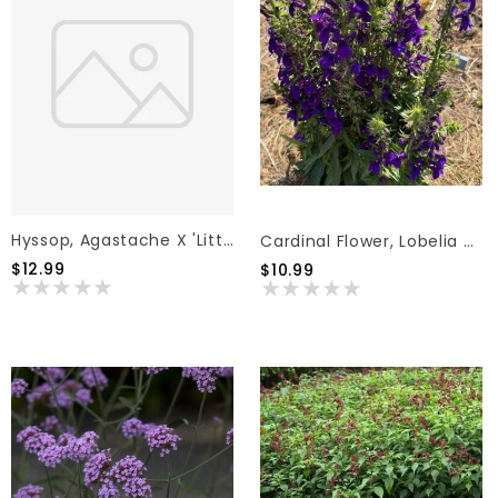
Hyssop, Agastache X 'Little Adder' (Lavender Blue) 1G
Cardinal Flower, Lobelia Speciosa 'Starship™ Blue' 1G
$12.99
$10.99