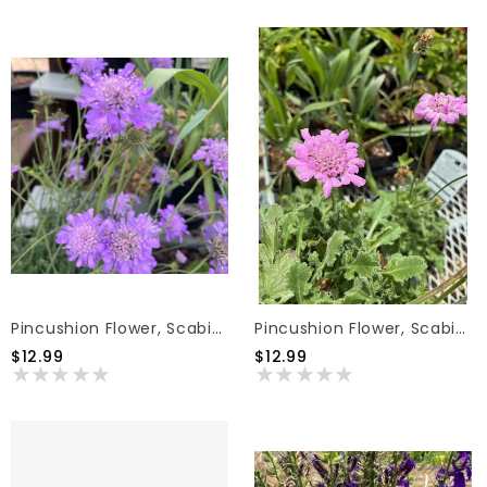
Pincushion Flower, Scabiosa Columbaria 'Butterfly Blue' 1G
Pincushion Flower, Scabiosa Columbaria 'Flutter Rose Pink' 1G
$12.99
$12.99