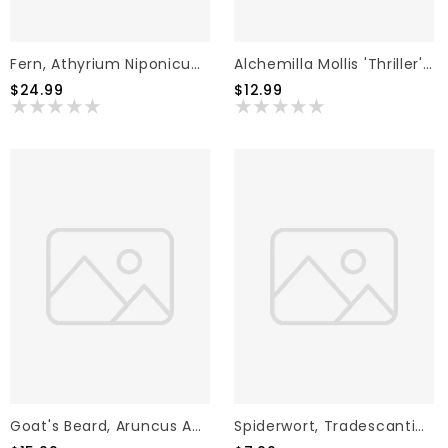
Fern, Athyrium Niponicum Var. Pictum 'Japanese Painted Fern' (Painted) 3G
Alchemilla Mollis 'Thriller' Lady's Mantle 1G
$24.99
$12.99
Goat's Beard, Aruncus Aethusifolius 'Noble Spirits' 2G
Spiderwort, Tradescantia X Andersoniana 'Sweet Kate' 1G NATIVE