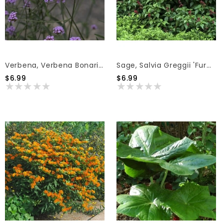
Verbena, Verbena Bonariensis 'Purpletop Vervain' 1Q
Sage, Salvia Greggii 'Furman's Red' (Autumn) 1Q
$6.99
$6.99