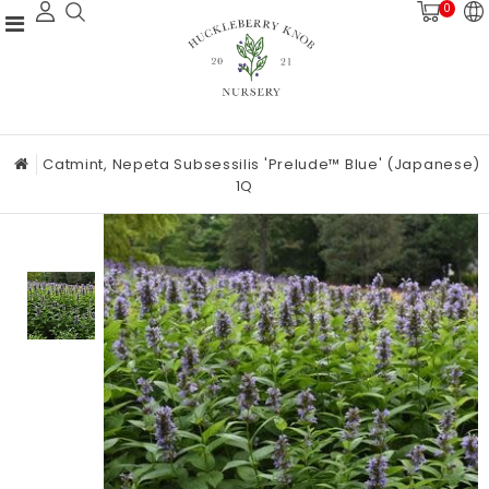
0
Catmint, Nepeta Subsessilis 'Prelude™ Blue' (Japanese)
1Q