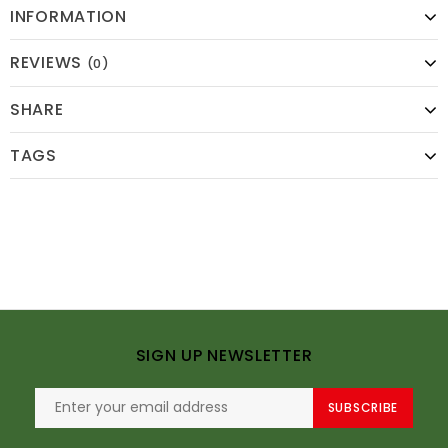
INFORMATION
REVIEWS
(0)
SHARE
TAGS
SIGN UP NEWSLETTER
SUBSCRIBE