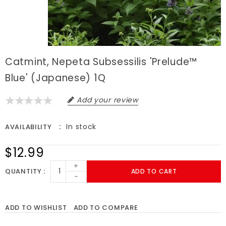
Catmint, Nepeta Subsessilis 'Prelude™
Blue' (Japanese) 1Q
Add your review
In stock
AVAILABILITY
$12.99
+
QUANTITY
ADD TO CART
-
ADD TO WISHLIST
ADD TO COMPARE