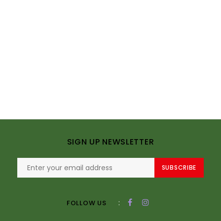
SIGN UP NEWSLETTER
SUBSCRIBE
:
FOLLOW US