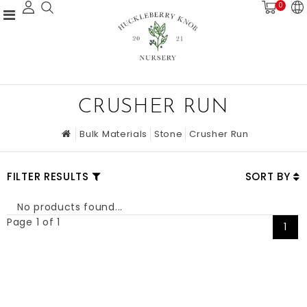
0
CRUSHER RUN
Bulk Materials
Stone
Crusher Run
FILTER RESULTS
SORT BY
No products found...
Page 1 of 1
1