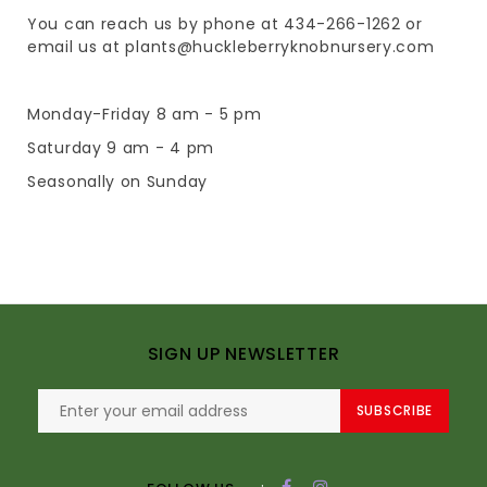
You can reach us by phone at 434-266-1262 or
email us at
plants@huckleberryknobnursery.com
Monday-Friday 8 am - 5 pm
Saturday 9 am - 4 pm
Seasonally on Sunday
SIGN UP NEWSLETTER
SUBSCRIBE