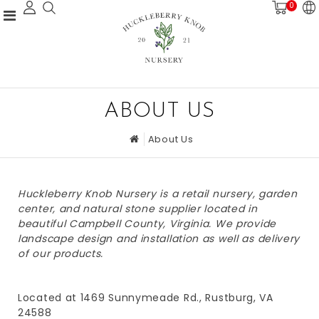
0
ABOUT US
About Us
Huckleberry Knob Nursery is a retail nursery, garden
center, and natural stone supplier located in
beautiful Campbell County, Virginia. We provide
landscape design and installation as well as delivery
of our products.
Located at 1469 Sunnymeade Rd., Rustburg, VA
24588