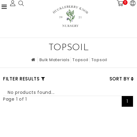
0
TOPSOIL
Bulk Materials
Topsoil
Topsoil
FILTER RESULTS
SORT BY
No products found...
Page 1 of 1
1