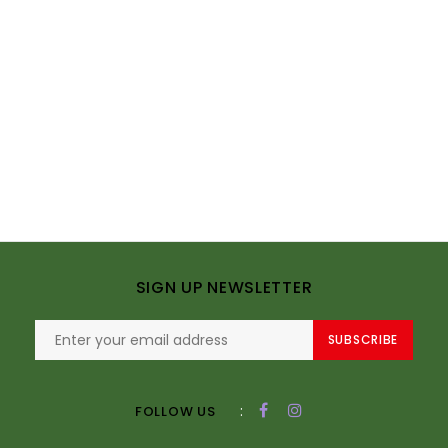
SIGN UP NEWSLETTER
SUBSCRIBE
:
FOLLOW US