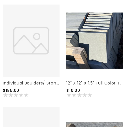
Individual Boulders/ Stones
12" X 12" X 1.5" Full Color Thermal Pattern Flagstone
$185.00
$10.00