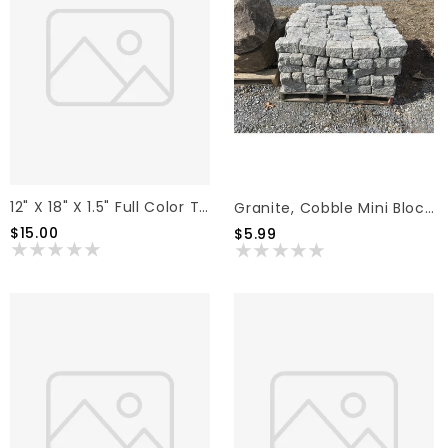
12" X 18" X 1.5" Full Color Thermal Pattern Flagstone
Granite, Cobble Mini Blocks 8" X 4" X 4"
$15.00
$5.99