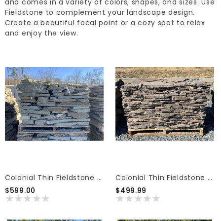
and comes in a variety of colors, shapes, and sizes. Use
Fieldstone to complement your landscape design.
Create a beautiful focal point or a cozy spot to relax
and enjoy the view.
Colonial Thin Fieldstone Blue Pallet
Colonial Thin Fieldstone Lilac Pallet
$599.00
$499.99