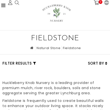
0
FIELDSTONE
Natural Stone
Fieldstone
FILTER RESULTS
SORT BY
Huckleberry Knob Nursery is a leading provider of
premium mulch, river rock, boulders, soils and stone
aggregate serving the greater Lynchburg area.
Fieldstone is frequently used to create beautiful walls
to enhance your outdoor living space. It stacks nicely