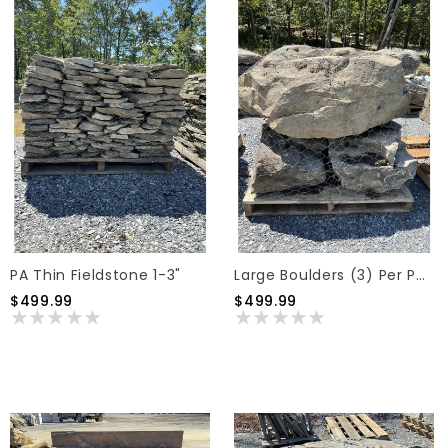
PA Thin Fieldstone 1-3"
Large Boulders (3) Per Pallet
$499.99
$499.99