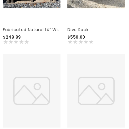
Fabricated Natural 14" With Rock Faced Edge (sold Individually)
Dive Rock
$249.99
$550.00