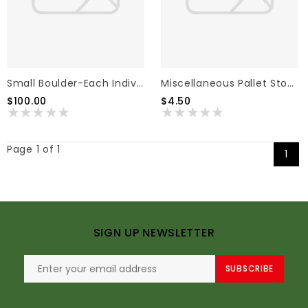
Small Boulder-Each Individual
Miscellaneous Pallet Stone Or Pavers
$100.00
$4.50
Page 1 of 1
1
SIGN UP NEWSLETTER
SUBSCRIBE