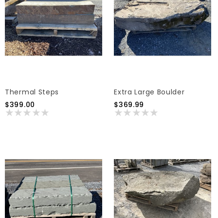
Thermal Steps
Extra Large Boulder
$399.00
$369.99