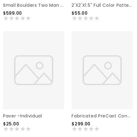
Small Boulders Two Man Boulders Pallet
2'x2'x1.5" Full Color Pattern Natural Cleft Texture Flag Stone (Individual)
$599.00
$55.00
Paver -Individual
Fabricated PreCast Concrete Step
$25.00
$299.00