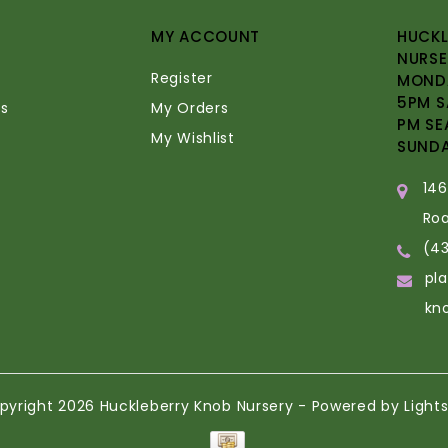
MY ACCOUNT
HUCKL
NURSE
Register
MONDA
5PM S
s
My Orders
PM SE
My Wishlist
SUND
14
Ro
(4
pl
kn
pyright 2026 Huckleberry Knob Nursery - Powered by
Light