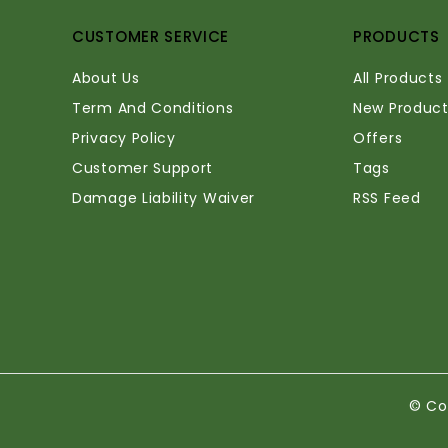
CUSTOMER SERVICE
PRODUCTS
About Us
All Products
Term And Conditions
New Product
Privacy Policy
Offers
Customer Support
Tags
Damage Liability Waiver
RSS Feed
© Co