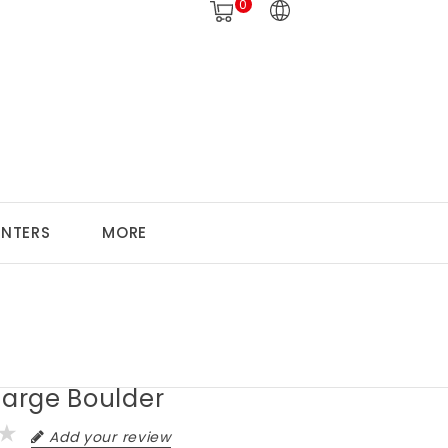
0
ANTERS
MORE
Large Boulder
Add your review