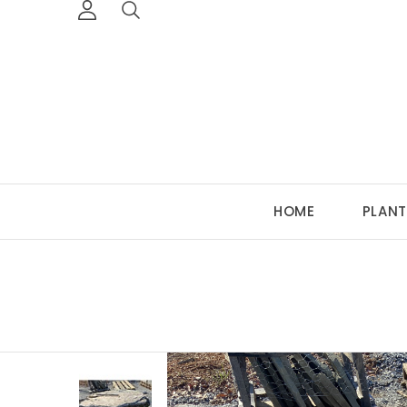
HOME
PLANT