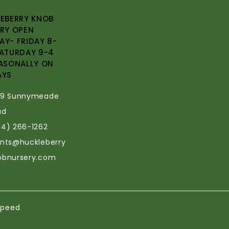
EBERRY KNOB
RY OPEN
Y- FRIDAY 8-
ATURDAY 9-4
ASONALLY ON
AYS
69 Sunnymeade
ad
34) 266-1262
ants@huckleberry
obnursery.com
speed