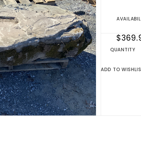
AVAILABIL
$369.
QUANTITY
ADD TO WISHLI