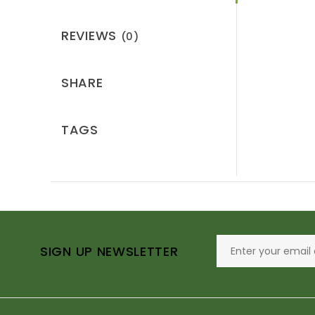
REVIEWS
(0)
SHARE
TAGS
SIGN UP NEWSLETTER