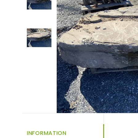
INFORMATION