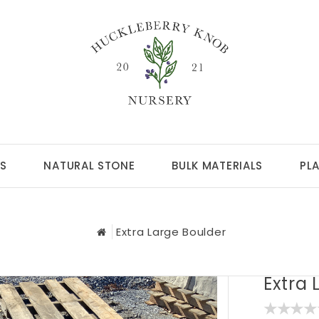
S
NATURAL STONE
BULK MATERIALS
PL
Extra Large Boulder
Extra 