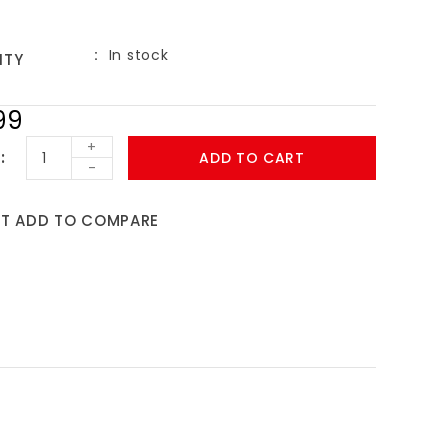
In stock
ITY
99
+
ADD TO CART
-
ST
ADD TO COMPARE