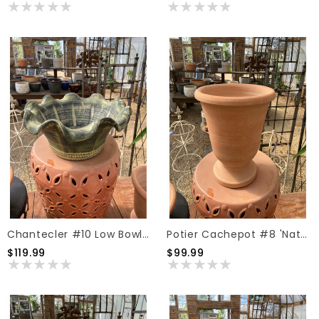
Chantecler #10 Low Bowl 'Dark Moss'
Potier Cachepot #8 'Natural'
$119.99
$99.99