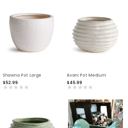
Shawna Pot Large
Avani Pot Medium
$52.99
$45.99