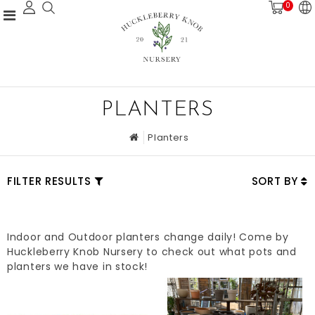
0
PLANTERS
Planters
FILTER RESULTS
SORT BY
Indoor and Outdoor planters change daily! Come by
Huckleberry Knob Nursery to check out what pots and
planters we have in stock!