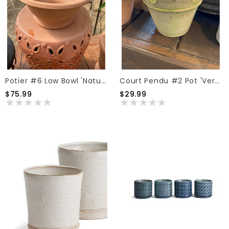
Potier #6 Low Bowl 'Natural'
Court Pendu #2 Pot 'Verde Natural'
$75.99
$29.99