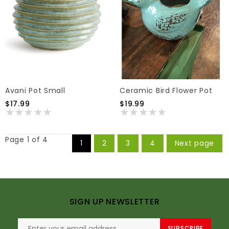
Avani Pot Small
Ceramic Bird Flower Pot
$17.99
$19.99
Page 1 of 4
1
2
3
4
Next page
SIGN UP NEWSLETTER
SUBSCRIBE