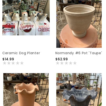
Ceramic Dog Planter
Normandy #6 Pot 'Taupe'
$14.99
$62.99