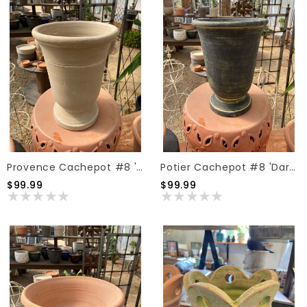
Provence Cachepot #8 'Taupe'
Potier Cachepot #8 'Dark Moss'
$99.99
$99.99