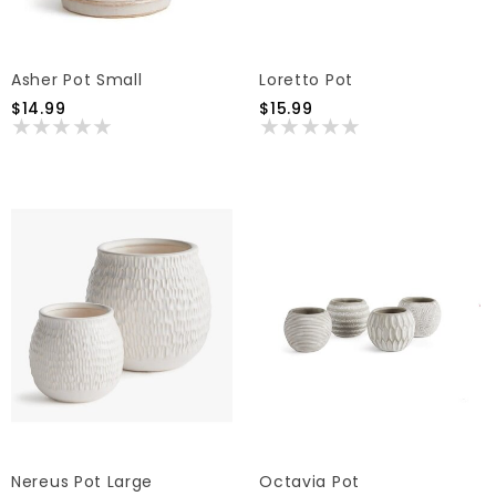
Asher Pot Small
Loretto Pot
$14.99
$15.99
Nereus Pot Large
Octavia Pot