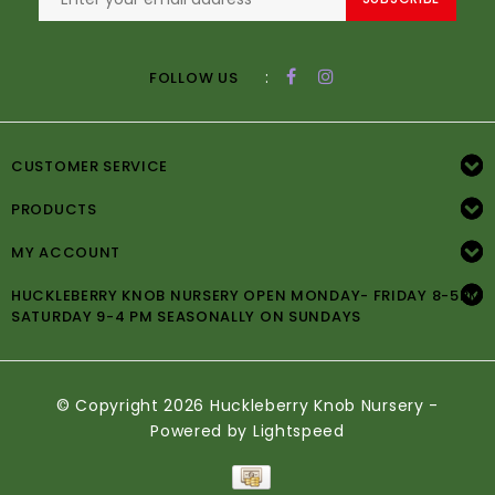
:
FOLLOW US
CUSTOMER SERVICE
PRODUCTS
MY ACCOUNT
HUCKLEBERRY KNOB NURSERY OPEN MONDAY- FRIDAY 8-5PM
SATURDAY 9-4 PM SEASONALLY ON SUNDAYS
© Copyright 2026 Huckleberry Knob Nursery -
Powered by
Lightspeed