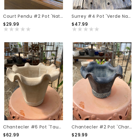
Court Pendu #2 Pot 'Natural'
Surrey #4 Pot 'Verde Natural'
$29.99
$47.99
Chantecler #6 Pot 'Taupe'
Chantecler #2 Pot 'Charcoal'
$62.99
$29.99