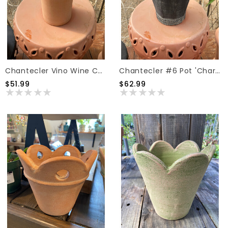
Chantecler Vino Wine Coolers Pot 'Natural'
Chantecler #6 Pot 'Charcoal'
$51.99
$62.99