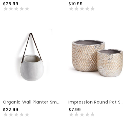
$26.99
$10.99
Organic Wall Planter Small
Impression Round Pot Small
$22.99
$7.99