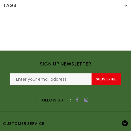
TAGS
SIGN UP NEWSLETTER
SUBSCRIBE
:
FOLLOW US
CUSTOMER SERVICE