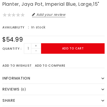
Planter, Jaya Pot, Imperial Blue, Large,15"
Add your review
In stock
AVAILABILITY
$54.99
+
QUANTITY
ADD TO CART
-
ADD TO WISHLIST
ADD TO COMPARE
INFORMATION
REVIEWS
(0)
SHARE