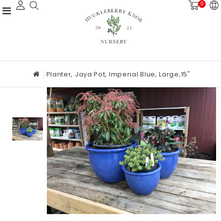
0
Planter, Jaya Pot, Imperial Blue, Large,15"