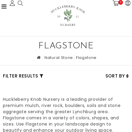
0
FLAGSTONE
Natural Stone
Flagstone
FILTER RESULTS
SORT BY
Huckleberry Knob Nursery is a leading provider of
premium mulch, river rock, boulders, soils and stone
aggregate serving the greater Lynchburg area.
Flagstone comes in a variety of colors, shapes, and
sizes. Use Flagstone in your landscape design to
beautify and enhance your outdoor living space.