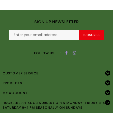
SIGN UP NEWSLETTER
SUBSCRIBE
:
FOLLOW US
CUSTOMER SERVICE
PRODUCTS
MY ACCOUNT
HUCKLEBERRY KNOB NURSERY OPEN MONDAY- FRIDAY 8-5PM
SATURDAY 9-4 PM SEASONALLY ON SUNDAYS