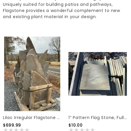
Uniquely suited for building patios and pathways,
Flagstone provides a wonderful complement to new
and existing plant material in your design.
Lilac Irregular Flagstone Stand Up 1.5"
1” Pattern Flag Stone, Full Color, 12"x12" (1 Sq Ft)
$699.99
$10.00