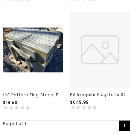
PA Irregular Flagstone Stand-Up, Full Color 1.5"
1.5” Pattern Flag Stone, Full Color, 12"x24" (2 Sq Ft)
$649.99
$18.50
Page 1 of 1
1