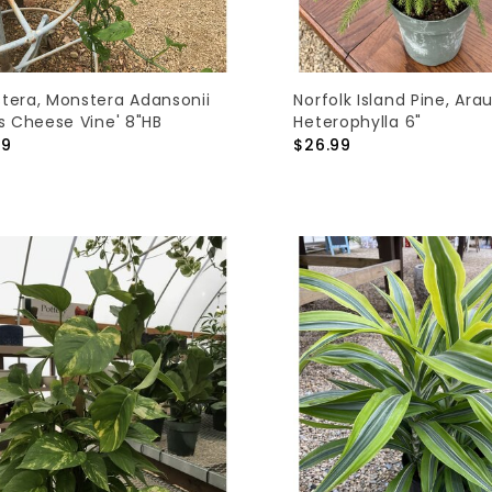
tera, Monstera Adansonii
Norfolk Island Pine, Ara
ss Cheese Vine' 8"HB
Heterophylla 6"
99
$26.99