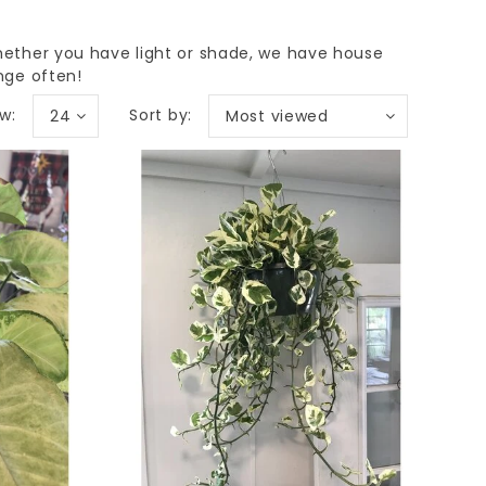
hether you have light or shade, we have house
nge often!
w:
Sort by:
24
Most viewed