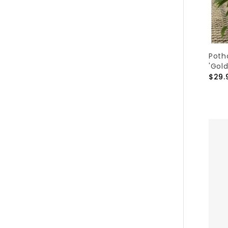
Poth
'Gold
$29.