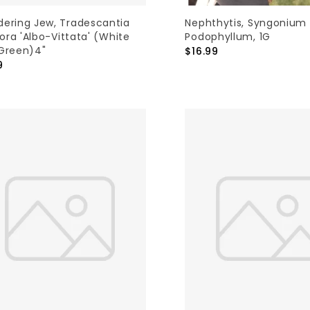
ering Jew, Tradescantia
Nephthytis, Syngonium
lora 'Albo-Vittata' (white
Podophyllum, 1G
Green)4"
$16.99
9