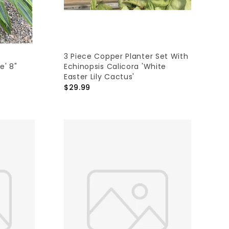
3 Piece Copper Planter Set With
e' 8"
Echinopsis Calicora 'White
Easter Lily Cactus'
$29.99