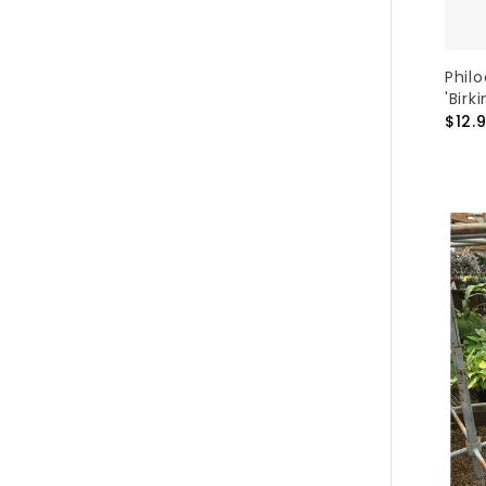
Phil
'Birki
$12.