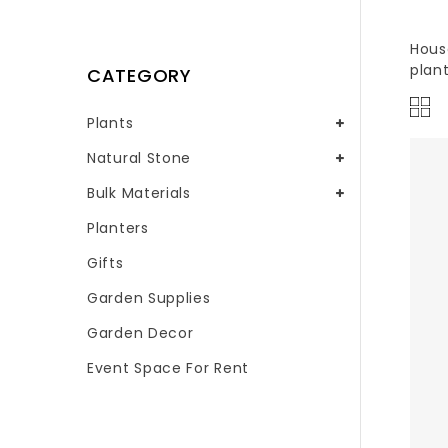
Hous
plan
CATEGORY
Plants
Natural Stone
Bulk Materials
Planters
Gifts
Garden Supplies
Garden Decor
Event Space For Rent