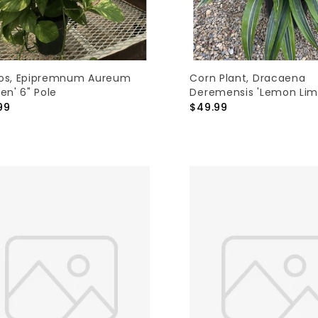
os, Epipremnum Aureum
Corn Plant, Dracaena
en' 6" Pole
Deremensis 'Lemon Lim
99
$49.99