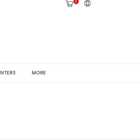
0
ANTERS
MORE