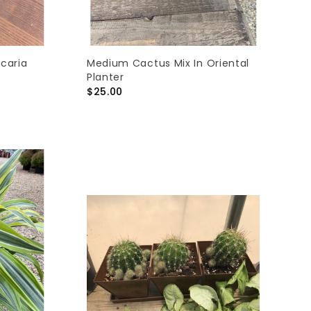
ucaria
Medium Cactus Mix In Oriental
Planter
$25.00