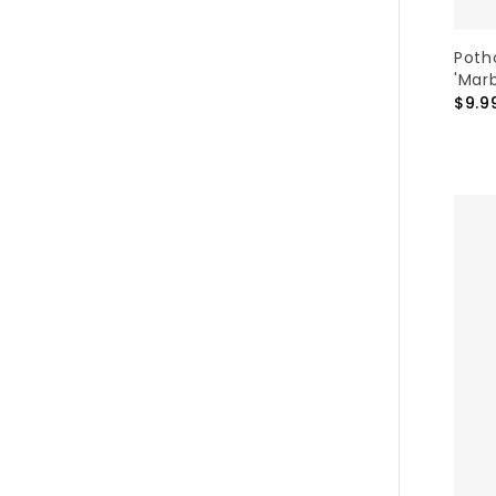
Poth
'Mar
$9.9