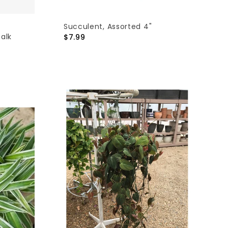
Succulent, Assorted 4"
alk
$7.99