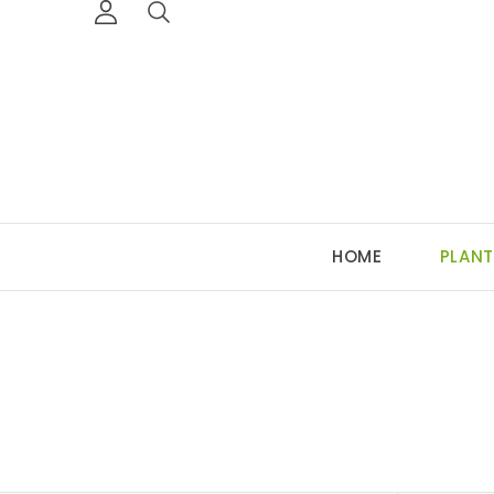
HOME
PLANT