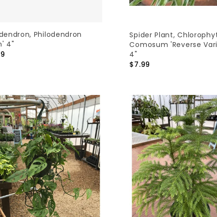
odendron, Philodendron
Spider Plant, Chloroph
n' 4"
Comosum 'Reverse Var
4"
99
$7.99