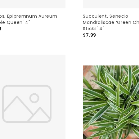
os, Epipremnum Aureum
Succulent, Senecio
ble Queen' 4"
Mandraliscae ‘Green Ch
Sticks' 4"
9
$7.99