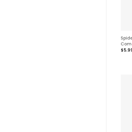
Spid
Como
$5.9