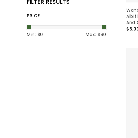
FILTER RESULTS
Wand
PRICE
Albif
And 
$6.9
Min: $
0
Max: $
90