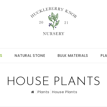
S
NATURAL STONE
BULK MATERIALS
PL
HOUSE PLANTS
Plants
House Plants