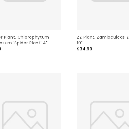
er Plant, Chlorophytum
ZZ Plant, Zamioculcas Z
sum 'Spider Plant' 4"
10"
9
$34.99