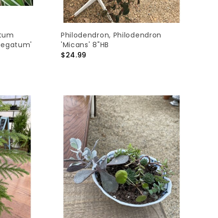
ytum
Philodendron, Philodendron
iegatum'
'Micans' 8"HB
$24.99