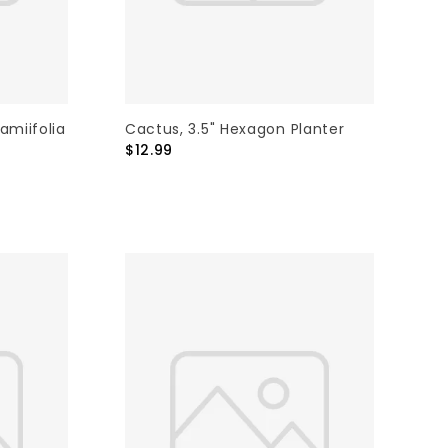
amiifolia
Cactus, 3.5" Hexagon Planter
$12.99