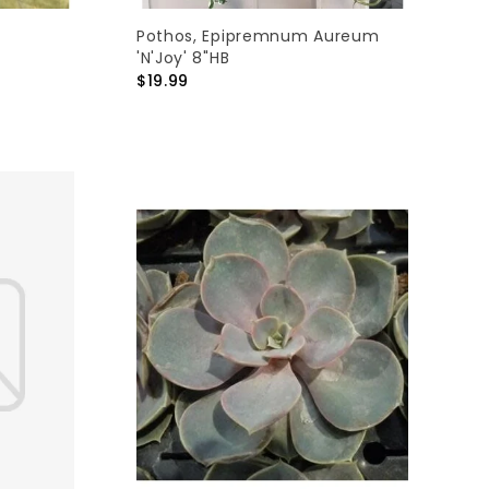
Pothos, Epipremnum Aureum
'N'Joy' 8"HB
$19.99