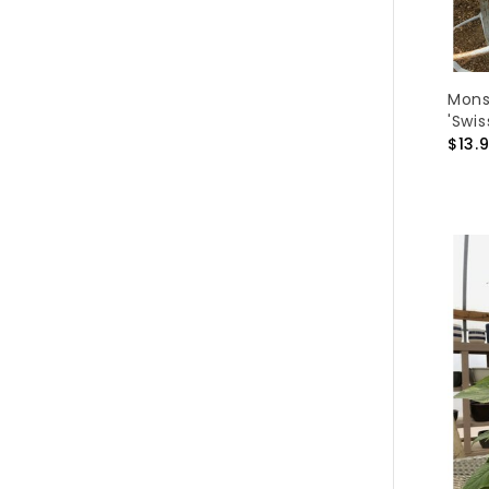
Mons
'Swi
$13.