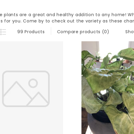
e plants are a great and healthy addition to any home! W
ts for you. Come by to check out the variety as these cha
Sho
99 Products
Compare products (0)