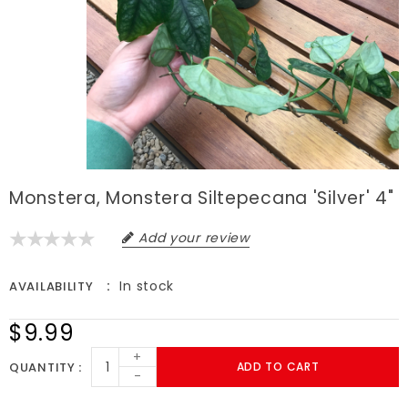
Monstera, Monstera Siltepecana 'Silver' 4"
Add your review
In stock
AVAILABILITY
$9.99
+
QUANTITY
ADD TO CART
-