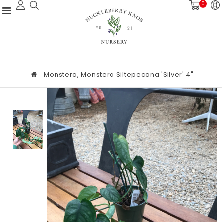
0
Monstera, Monstera Siltepecana 'Silver' 4"