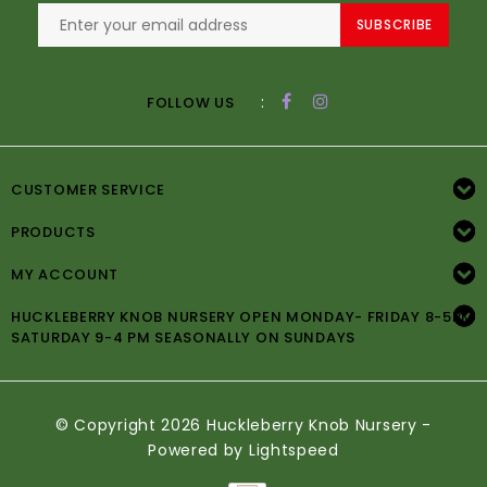
SUBSCRIBE
:
FOLLOW US
CUSTOMER SERVICE
PRODUCTS
MY ACCOUNT
HUCKLEBERRY KNOB NURSERY OPEN MONDAY- FRIDAY 8-5PM
SATURDAY 9-4 PM SEASONALLY ON SUNDAYS
© Copyright 2026 Huckleberry Knob Nursery -
Powered by
Lightspeed