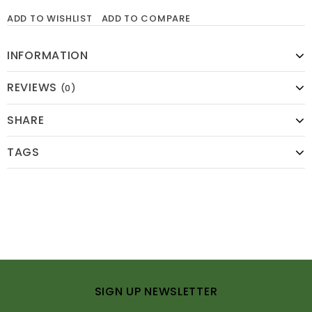
ADD TO WISHLIST
ADD TO COMPARE
INFORMATION
REVIEWS
(0)
SHARE
TAGS
SIGN UP NEWSLETTER