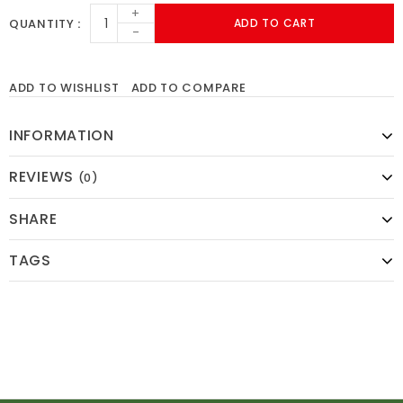
+
QUANTITY
ADD TO CART
-
ADD TO WISHLIST
ADD TO COMPARE
INFORMATION
REVIEWS
(0)
SHARE
TAGS