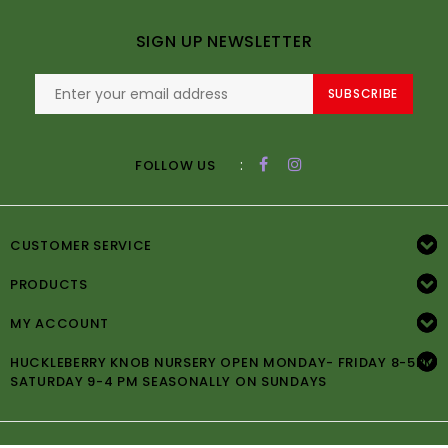
SIGN UP NEWSLETTER
SUBSCRIBE
:
FOLLOW US
CUSTOMER SERVICE
PRODUCTS
MY ACCOUNT
HUCKLEBERRY KNOB NURSERY OPEN MONDAY- FRIDAY 8-5PM
SATURDAY 9-4 PM SEASONALLY ON SUNDAYS