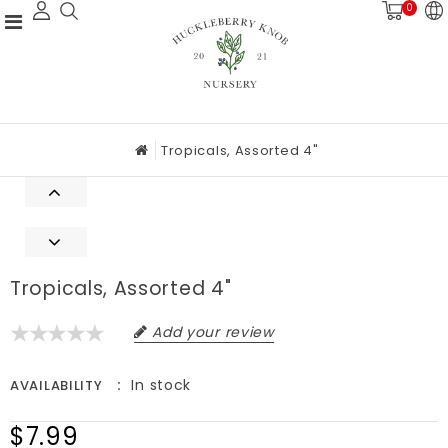
0
Tropicals, Assorted 4"
Tropicals, Assorted 4"
Add your review
In stock
AVAILABILITY
$7.99