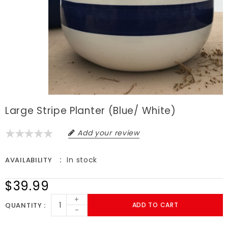
Large Stripe Planter (blue/ White)
Add your review
In stock
AVAILABILITY
$39.99
+
QUANTITY
ADD TO CART
-