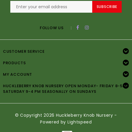
SUBSCRIBE
:
FOLLOW US
CUSTOMER SERVICE
PRODUCTS
MY ACCOUNT
HUCKLEBERRY KNOB NURSERY OPEN MONDAY- FRIDAY 8-5PM
SATURDAY 9-4 PM SEASONALLY ON SUNDAYS
© Copyright 2026 Huckleberry Knob Nursery -
Powered by
Lightspeed