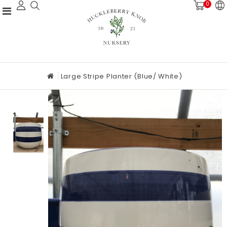
0
Large Stripe Planter (blue/ White)