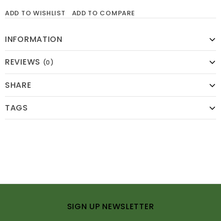
ADD TO WISHLIST
ADD TO COMPARE
INFORMATION
REVIEWS
(0)
SHARE
TAGS
SIGN UP NEWSLETTER