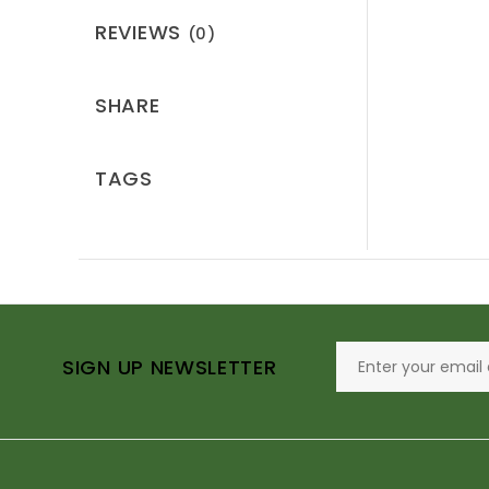
REVIEWS
(0)
SHARE
TAGS
SIGN UP NEWSLETTER