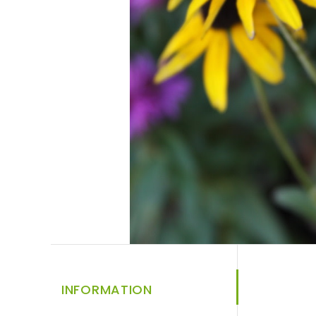
INFORMATION