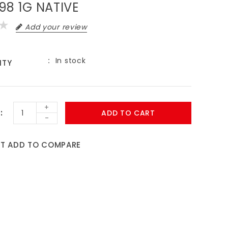
98 1G NATIVE
Add your review
In stock
ITY
+
ADD TO CART
-
ST
ADD TO COMPARE