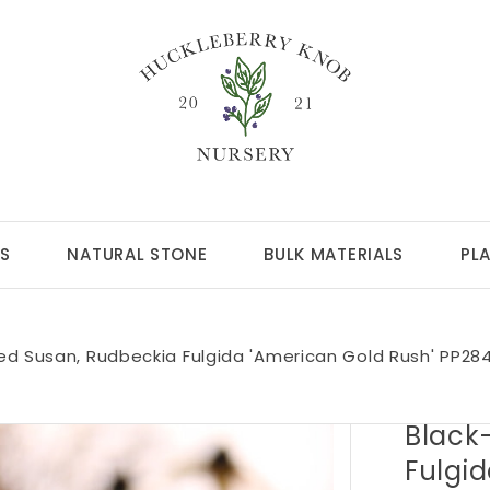
S
NATURAL STONE
BULK MATERIALS
PL
ed Susan, Rudbeckia Fulgida 'American Gold Rush' PP28
Black
Fulgi