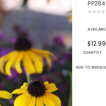
PP284
AVAILABIL
$12.99
QUANTITY
ADD TO WISHLI