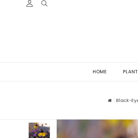
HOME
PLANT
Black-Ey