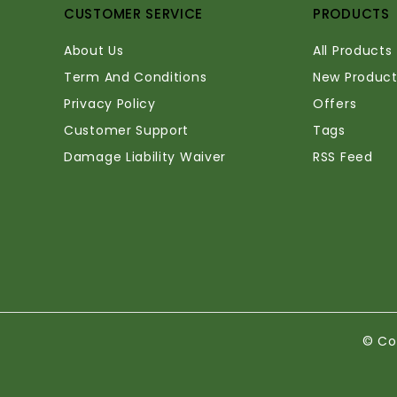
CUSTOMER SERVICE
PRODUCTS
About Us
All Products
Term And Conditions
New Product
Privacy Policy
Offers
Customer Support
Tags
Damage Liability Waiver
RSS Feed
© Co