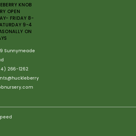
EBERRY KNOB
RY OPEN
Y- FRIDAY 8-
ATURDAY 9-4
ASONALLY ON
AYS
69 Sunnymeade
ad
34) 266-1262
ants@huckleberry
obnursery.com
speed