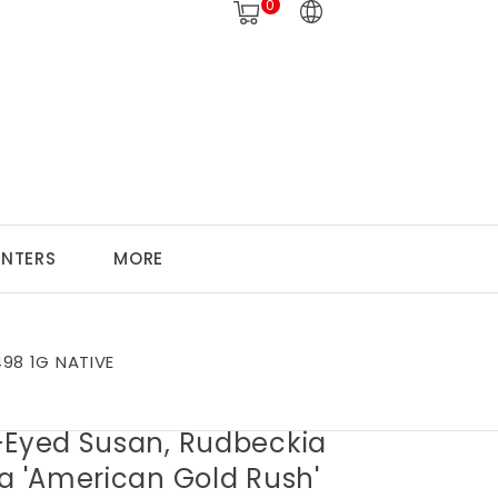
0
ANTERS
MORE
498 1G NATIVE
-Eyed Susan, Rudbeckia
da 'American Gold Rush'