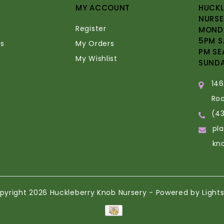
MY ACCOUNT
HUCKL
NURSE
Register
MONDA
5PM S
s
My Orders
PM SE
My Wishlist
SUND
14
Ro
(4
pl
kn
pyright 2026 Huckleberry Knob Nursery - Powered by
Light