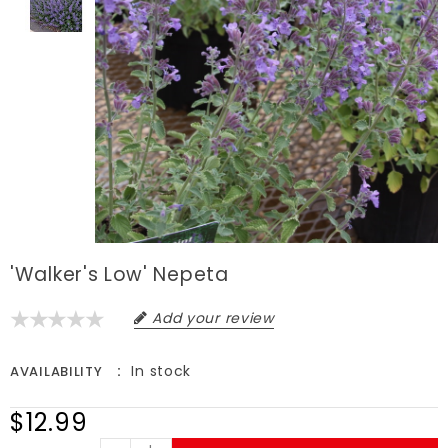
'Walker's Low' Nepeta
Add your review
In stock
AVAILABILITY
$12.99