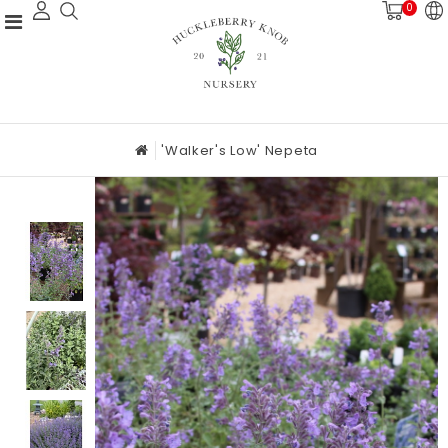
0
'Walker's Low' Nepeta