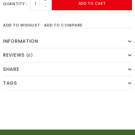
+
QUANTITY
ADD TO CART
-
ADD TO WISHLIST
ADD TO COMPARE
INFORMATION
REVIEWS
(0)
SHARE
TAGS