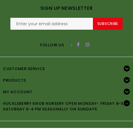
SIGN UP NEWSLETTER
SUBSCRIBE
:
FOLLOW US
CUSTOMER SERVICE
PRODUCTS
MY ACCOUNT
HUCKLEBERRY KNOB NURSERY OPEN MONDAY- FRIDAY 8-5PM
SATURDAY 9-4 PM SEASONALLY ON SUNDAYS