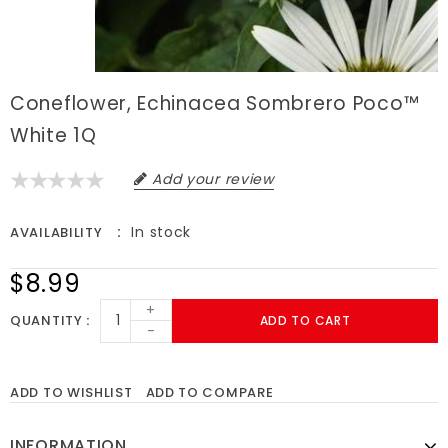
Coneflower, Echinacea Sombrero Poco™
White 1Q
Add your review
In stock
AVAILABILITY
$8.99
+
QUANTITY
ADD TO CART
-
ADD TO WISHLIST
ADD TO COMPARE
INFORMATION