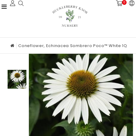
0
Coneflower, Echinacea Sombrero Poco™ White 1Q