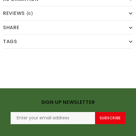
REVIEWS
(0)
SHARE
TAGS
SIGN UP NEWSLETTER
SUBSCRIBE