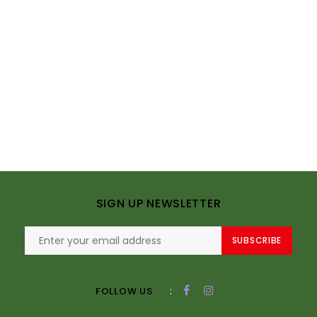
SIGN UP NEWSLETTER
SUBSCRIBE
:
FOLLOW US