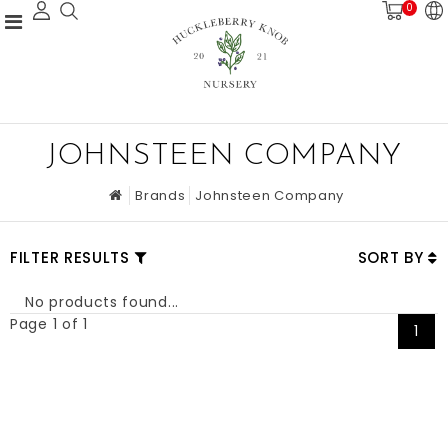
0
JOHNSTEEN COMPANY
Brands
Johnsteen Company
FILTER RESULTS
SORT BY
No products found...
Page 1 of 1
1