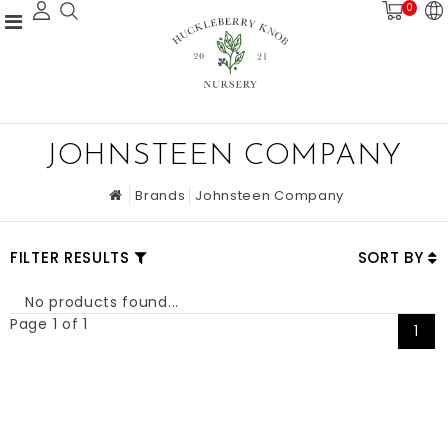
0
JOHNSTEEN COMPANY
Brands
Johnsteen Company
FILTER RESULTS
SORT BY
No products found...
Page 1 of 1
1