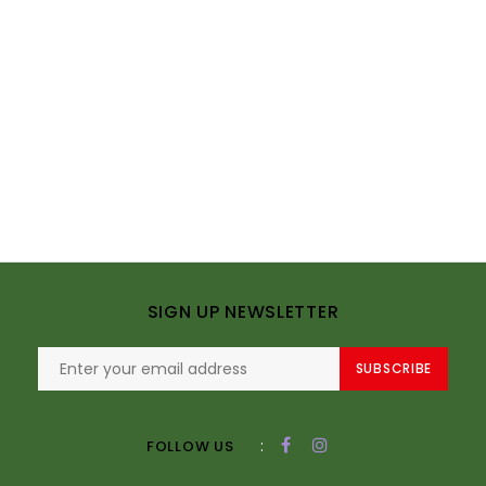
SIGN UP NEWSLETTER
SUBSCRIBE
:
FOLLOW US