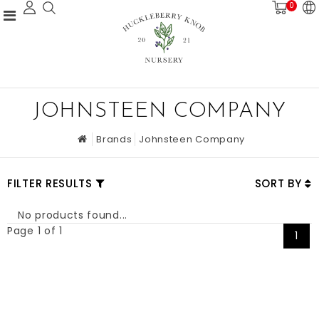
0
JOHNSTEEN COMPANY
Brands
Johnsteen Company
FILTER RESULTS
SORT BY
No products found...
Page 1 of 1
1