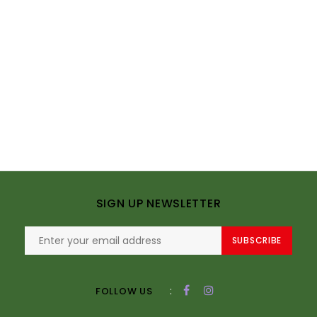
SIGN UP NEWSLETTER
SUBSCRIBE
:
FOLLOW US