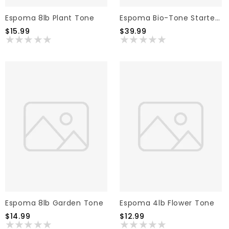
Espoma 8lb Plant Tone
Espoma Bio-Tone Starter Fertilizer 25lb
$15.99
$39.99
Espoma 8lb Garden Tone
Espoma 4lb Flower Tone
$14.99
$12.99