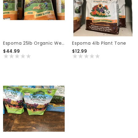
Espoma 25lb Organic Weed Preventer
Espoma 4lb Plant Tone
$44.99
$12.99