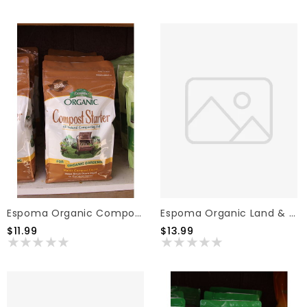
Espoma Organic Land & Sea Compost 1cf
Espoma Organic Compost Starter 4lb
$13.99
$11.99