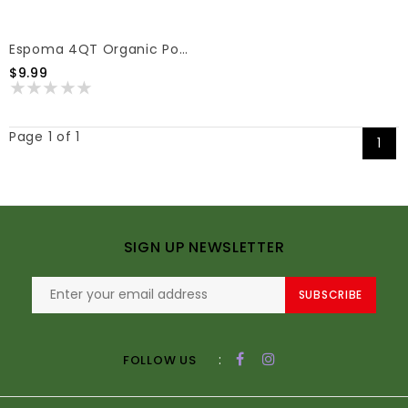
Espoma 4QT Organic Potting Mix
$9.99
Page 1 of 1
1
SIGN UP NEWSLETTER
SUBSCRIBE
:
FOLLOW US