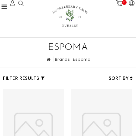
0
ESPOMA
Brands
Espoma
FILTER RESULTS
SORT BY