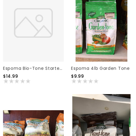
Espoma Bio-Tone Starter Fertilizer 8lb
Espoma 4lb Garden Tone
$14.99
$9.99