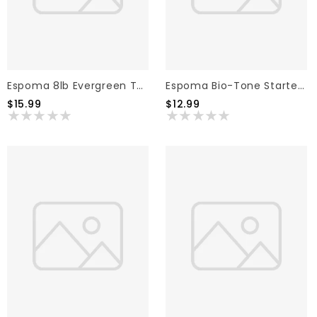
Espoma 8lb Evergreen Tone, 8lb
Espoma Bio-Tone Starter Fertilizer 4lb
$15.99
$12.99