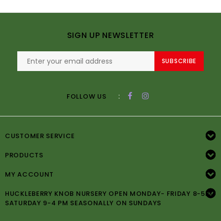
SIGN UP NEWSLETTER
SUBSCRIBE
:
FOLLOW US
CUSTOMER SERVICE
PRODUCTS
MY ACCOUNT
HUCKLEBERRY KNOB NURSERY OPEN MONDAY- FRIDAY 8-5PM
SATURDAY 9-4 PM SEASONALLY ON SUNDAYS