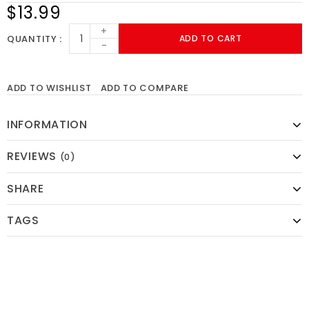
$13.99
+
QUANTITY
ADD TO CART
-
ADD TO WISHLIST
ADD TO COMPARE
INFORMATION
REVIEWS
(0)
SHARE
TAGS