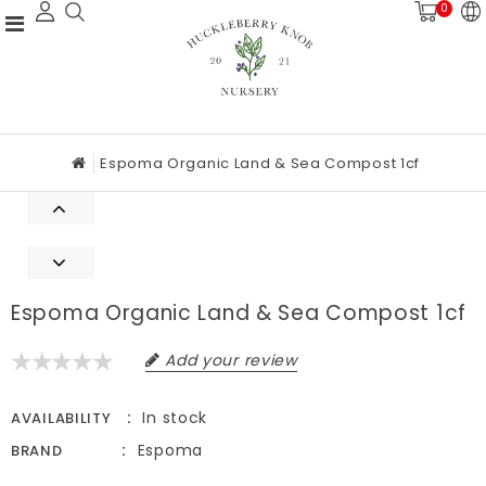
0
Espoma Organic Land & Sea Compost 1cf
Espoma Organic Land & Sea Compost 1cf
Add your review
In stock
AVAILABILITY
Espoma
BRAND