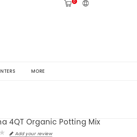
0
ANTERS
MORE
a 4QT Organic Potting Mix
Add your review