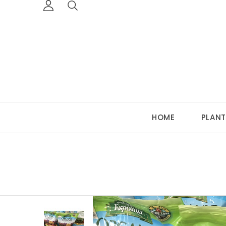
HOME
PLANT