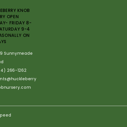
EBERRY KNOB
RY OPEN
Y- FRIDAY 8-
ATURDAY 9-4
ASONALLY ON
AYS
69 Sunnymeade
ad
34) 266-1262
ants@huckleberry
obnursery.com
speed