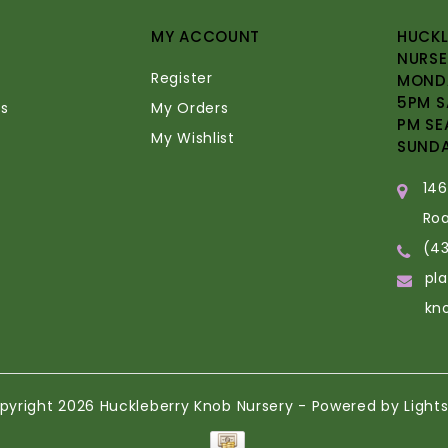
MY ACCOUNT
HUCKL
NURSE
Register
MONDA
5PM S
s
My Orders
PM SE
My Wishlist
SUND
14
Ro
(4
pl
kn
pyright 2026 Huckleberry Knob Nursery - Powered by
Light