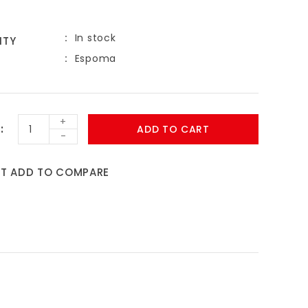
In stock
ITY
Espoma
+
ADD TO CART
-
ST
ADD TO COMPARE