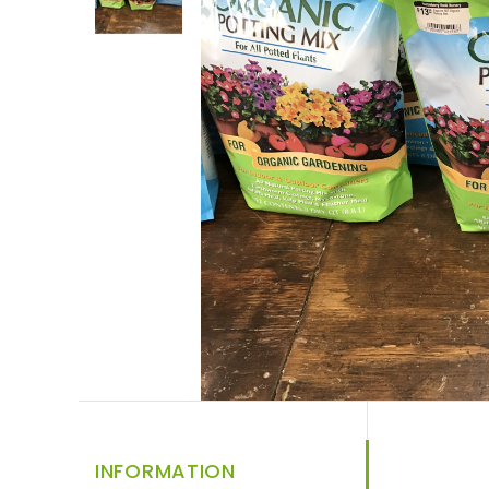
INFORMATION