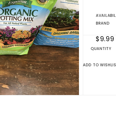
AVAILABIL
BRAND
$9.99
QUANTITY
ADD TO WISHLI