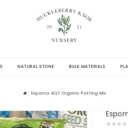
S
NATURAL STONE
BULK MATERIALS
PL
Espoma 4QT Organic Potting Mix
Espom