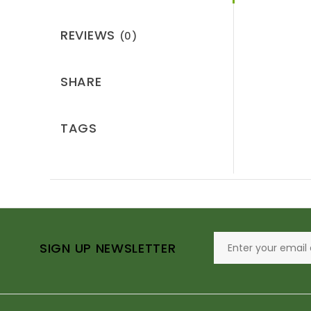
REVIEWS
(0)
SHARE
TAGS
SIGN UP NEWSLETTER