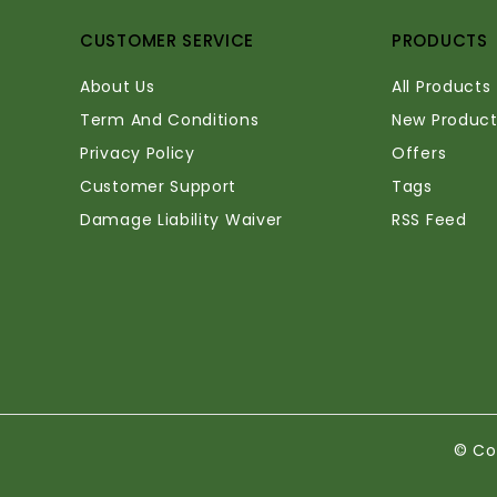
CUSTOMER SERVICE
PRODUCTS
About Us
All Products
Term And Conditions
New Product
Privacy Policy
Offers
Customer Support
Tags
Damage Liability Waiver
RSS Feed
© Co