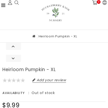
0
Heirloom Pumpkin - XL
Heirloom Pumpkin - XL
Add your review
Out of stock
AVAILABILITY
$9.99