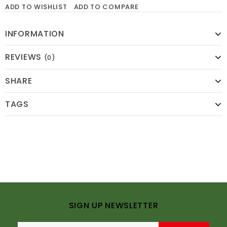
ADD TO WISHLIST
ADD TO COMPARE
INFORMATION
REVIEWS
(0)
SHARE
TAGS
SIGN UP NEWSLETTER