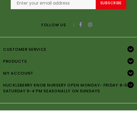
SUBSCRIBE
:
FOLLOW US
CUSTOMER SERVICE
PRODUCTS
MY ACCOUNT
HUCKLEBERRY KNOB NURSERY OPEN MONDAY- FRIDAY 8-5PM
SATURDAY 9-4 PM SEASONALLY ON SUNDAYS
© Copyright 2026 Huckleberry Knob Nursery -
Powered by
Lightspeed