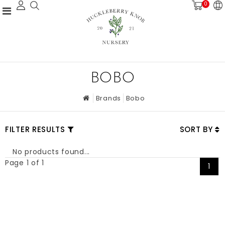
0
BOBO
Brands
Bobo
FILTER RESULTS
SORT BY
No products found...
Page 1 of 1
1