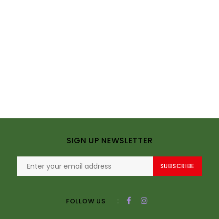
SIGN UP NEWSLETTER
SUBSCRIBE
:
FOLLOW US