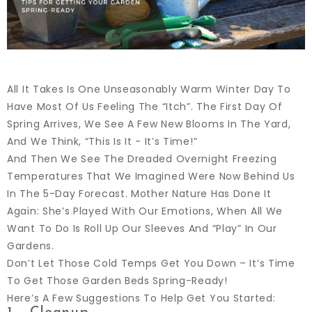
All It Takes Is One Unseasonably Warm Winter Day To
Have Most Of Us Feeling The “itch”. The First Day Of
Spring Arrives, We See A Few New Blooms In The Yard,
And We Think, “this Is It - It’s Time!”
And Then We See The Dreaded Overnight Freezing
Temperatures That We Imagined Were Now Behind Us
In The 5-Day Forecast. Mother Nature Has Done It
Again: She’s Played With Our Emotions, When All We
Want To Do Is Roll Up Our Sleeves And “play” In Our
Gardens.
Don’t Let Those Cold Temps Get You Down – It’s Time
To Get Those Garden Beds Spring-Ready!
Here’s A Few Suggestions To Help Get You Started: