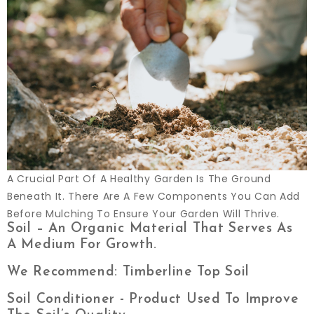
A Crucial Part Of A Healthy Garden Is The Ground
Beneath It. There Are A Few Components You Can Add
Before Mulching To Ensure Your Garden Will Thrive.
Soil – An Organic Material That Serves As
A Medium For Growth.
We Recommend: Timberline Top Soil
Soil Conditioner - Product Used To Improve