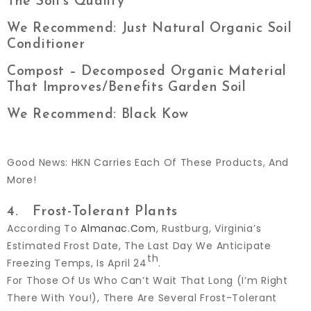
The Soil’s Quality
We Recommend: Just Natural Organic Soil
Conditioner
Compost – Decomposed Organic Material
That Improves/benefits Garden Soil
We Recommend: Black Kow
Good News: HKN Carries Each Of These Products, And
More!
4. Frost-Tolerant Plants
According To
Almanac.com
, Rustburg, Virginia’s
Estimated Frost Date, The Last Day We Anticipate
Th
Freezing Temps, Is April 24
.
For Those Of Us Who Can’t Wait That Long (I’m Right
There With You!), There Are Several Frost-Tolerant