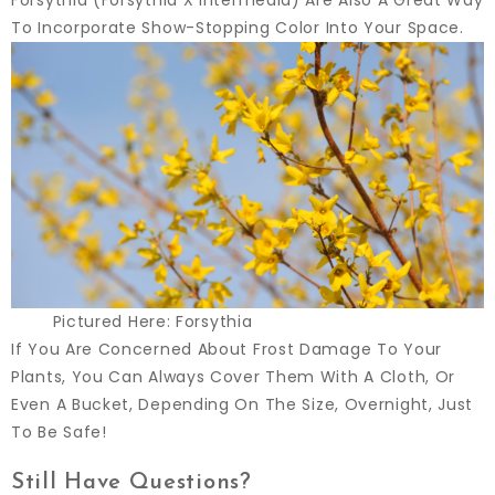
To Incorporate Show-Stopping Color Into Your Space.
Pictured Here: Forsythia
If You Are Concerned About Frost Damage To Your
Plants, You Can Always Cover Them With A Cloth, Or
Even A Bucket, Depending On The Size, Overnight, Just
To Be Safe!
Still Have Questions?