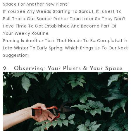
Space For Another New Plant!
If You See Any Weeds Starting To Sprout, It Is Best To
Pull Those Out Sooner Rather Than Later So They Don’t
Have Time To Get Established And Become Part Of
Your Weekly Routine.
Pruning Is Another Task That Needs To Be Completed In
Late Winter To Early Spring, Which Brings Us To Our Next
Suggestion:
2. Observing: Your Plants & Your Space