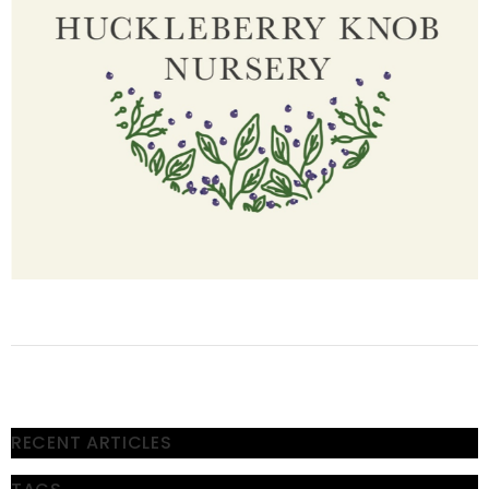
RECENT ARTICLES