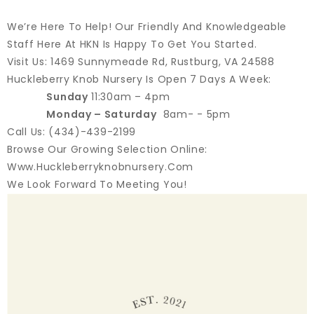
We’re Here To Help! Our Friendly And Knowledgeable
Staff Here At HKN Is Happy To Get You Started.
Visit Us: 1469 Sunnymeade Rd, Rustburg, VA 24588
Huckleberry Knob Nursery Is Open 7 Days A Week:
Sunday
11:30am – 4pm
Monday – Saturday
8am- - 5pm
Call Us: (434)-439-2199
Browse Our Growing Selection Online:
Www.huckleberryknobnursery.com
We Look Forward To Meeting You!