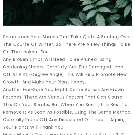
Sometimes Your Shrubs Can Take Quite A Beating Over
The Course Of Winter, So There Are A Few Things To Be
On The Lookout For.
Any Broken Limbs Will Need To Be Pruned. Using
Gardening Shears, Carefully Cut The Damaged Limb
Off At A 45-Degree Angle; This Will Help Promote New
Growth, And Make Your Plant Happy.
Another Eye-Sore You Might Come Across Are Brown
Patches. There Are Various Factors That Can Cause
This On Your Shrubs, But When You See It, It Is Best To
Remove It As Soon As Possible. Using The Same Method,
Carefully Prune Off Any Discolored Offshoots. Again,
Your Plants Will Thank You.
While We Are Observing Areas That Need A Little TLC,