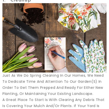
1. Cleanup
Just As We Do Spring Cleaning In Our Homes, We Need
To Dedicate Time And Attention To Our Garden(s) In
Order To Get Them Prepped And Ready For Either New
Planting, Or Maintaining Your Existing Landscape.
A Great Place To Start Is With Clearing Any Debris That
Is Covering Your Mulch And/or Plants. If Your Yard Is