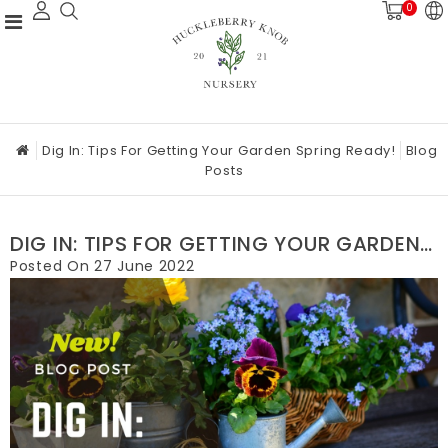
0
Dig In: Tips For Getting Your Garden Spring Ready!
Blog
Posts
DIG IN: TIPS FOR GETTING YOUR GARDEN
SPRING READY!
Posted On
27 June 2022