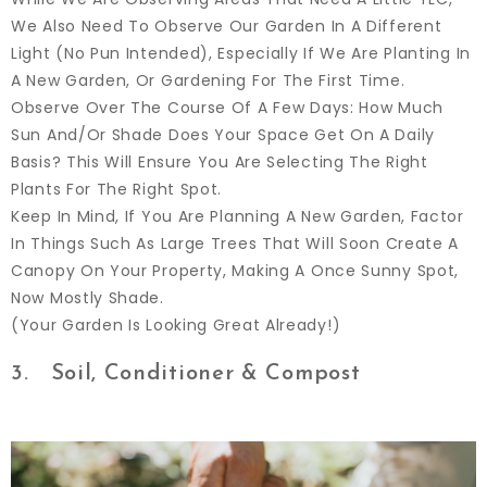
We Also Need To Observe Our Garden In A Different
Light (no Pun Intended), Especially If We Are Planting In
A New Garden, Or Gardening For The First Time.
Observe Over The Course Of A Few Days: How Much
Sun And/or Shade Does Your Space Get On A Daily
Basis? This Will Ensure You Are Selecting The Right
Plants For The Right Spot.
Keep In Mind, If You Are Planning A New Garden, Factor
In Things Such As Large Trees That Will Soon Create A
Canopy On Your Property, Making A Once Sunny Spot,
Now Mostly Shade.
(Your Garden Is Looking Great Already!)
3. Soil, Conditioner & Compost