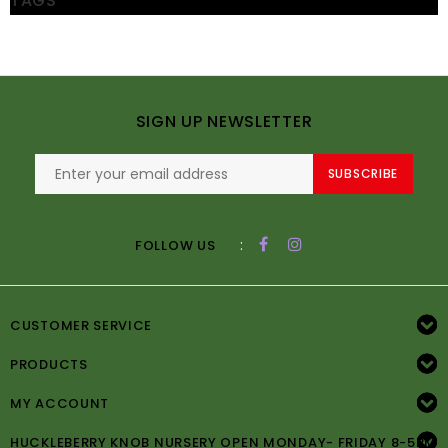
TAGS
SIGN UP NEWSLETTER
SUBSCRIBE
:
FOLLOW US
CUSTOMER SERVICE
PRODUCTS
MY ACCOUNT
HUCKLEBERRY KNOB NURSERY OPEN MONDAY- FRIDAY 8-5PM