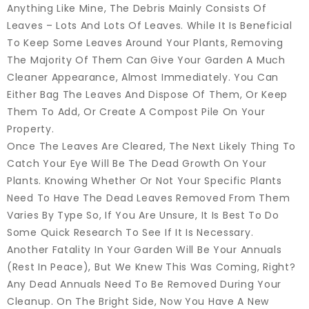
Anything Like Mine, The Debris Mainly Consists Of
Leaves – Lots And Lots Of Leaves. While It Is Beneficial
To Keep Some Leaves Around Your Plants, Removing
The Majority Of Them Can Give Your Garden A Much
Cleaner Appearance, Almost Immediately. You Can
Either Bag The Leaves And Dispose Of Them, Or Keep
Them To Add, Or Create A Compost Pile On Your
Property.
Once The Leaves Are Cleared, The Next Likely Thing To
Catch Your Eye Will Be The Dead Growth On Your
Plants. Knowing Whether Or Not Your Specific Plants
Need To Have The Dead Leaves Removed From Them
Varies By Type So, If You Are Unsure, It Is Best To Do
Some Quick Research To See If It Is Necessary.
Another Fatality In Your Garden Will Be Your Annuals
(rest In Peace), But We Knew This Was Coming, Right?
Any Dead Annuals Need To Be Removed During Your
Cleanup. On The Bright Side, Now You Have A New