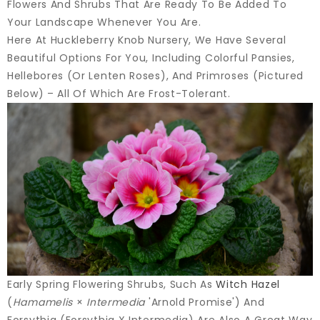
Flowers And Shrubs That Are Ready To Be Added To
Your Landscape Whenever You Are.
Here At Huckleberry Knob Nursery, We Have Several
Beautiful Options For You, Including Colorful Pansies,
Hellebores (or Lenten Roses), And Primroses (pictured
Below) – All Of Which Are Frost-Tolerant.
Early Spring Flowering Shrubs, Such As
Witch Hazel
(
Hamamelis
×
Intermedia
'Arnold Promise') And
Forsythia (Forsythia X Intermedia) Are Also A Great Way