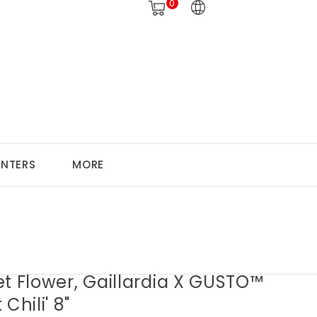
0
ANTERS
MORE
t Flower, Gaillardia X GUSTO™
Chili' 8"