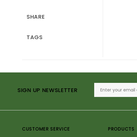
SHARE
TAGS
SIGN UP NEWSLETTER
CUSTOMER SERVICE
PRODUCTS