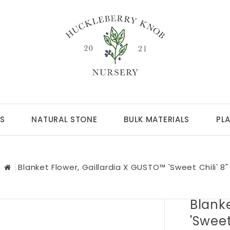
S
NATURAL STONE
BULK MATERIALS
PL
Blanket Flower, Gaillardia X GUSTO™ 'Sweet Chili' 8"
Blanke
'Sweet 