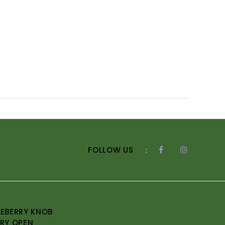
FOLLOW US
:
EBERRY KNOB
RY OPEN