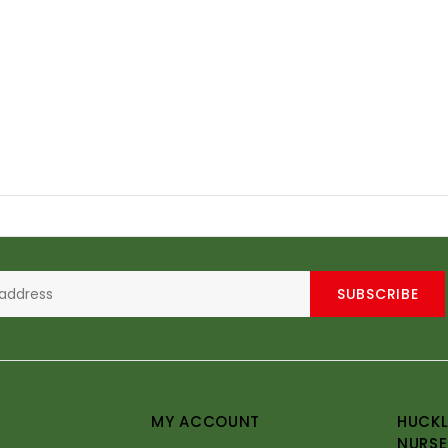
SUBSCRIBE
MY ACCOUNT
HUCKL
NURSE