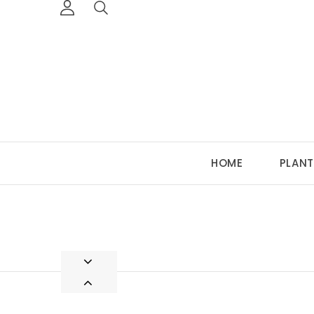
HOME
PLANT