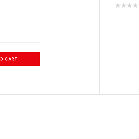
O CART