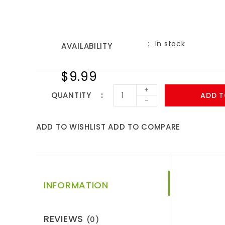
In stock
AVAILABILITY
$9.99
+
QUANTITY
ADD T
-
ADD TO WISHLIST
ADD TO COMPARE
INFORMATION
REVIEWS
(0)