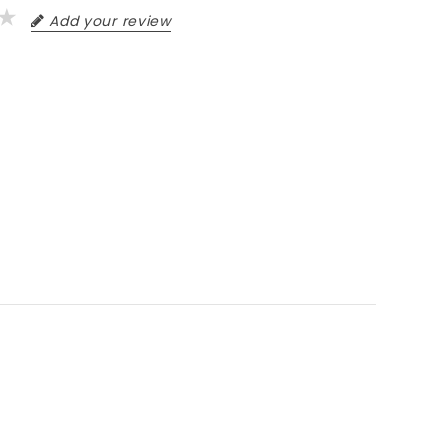
Add your review