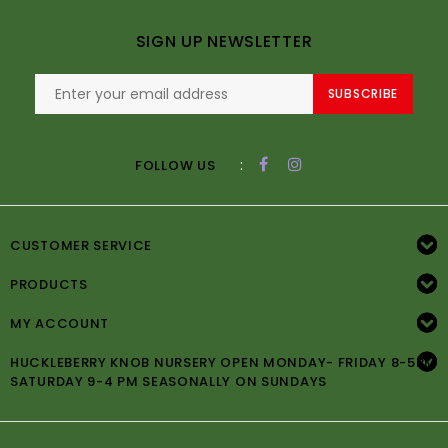
SIGN UP NEWSLETTER
SUBSCRIBE
:
FOLLOW US
CUSTOMER SERVICE
PRODUCTS
MY ACCOUNT
HUCKLEBERRY KNOB NURSERY OPEN MONDAY- FRIDAY 8-5PM
SATURDAY 9-4 PM SEASONALLY ON SUNDAYS