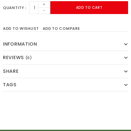
+
QUANTITY
ADD TO CART
-
ADD TO WISHLIST
ADD TO COMPARE
INFORMATION
REVIEWS
(0)
SHARE
TAGS