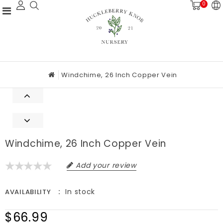
0
Windchime, 26 Inch Copper Vein
Windchime, 26 Inch Copper Vein
Add your review
In stock
AVAILABILITY
$66.99