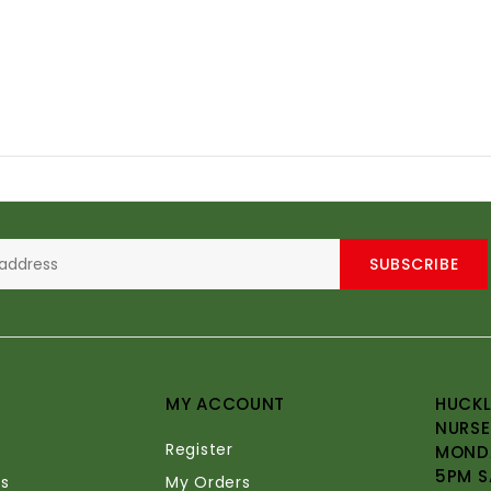
SUBSCRIBE
MY ACCOUNT
HUCKL
NURSE
Register
MONDA
5PM S
s
My Orders