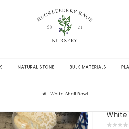
S
NATURAL STONE
BULK MATERIALS
PL
White Shell Bowl
White 