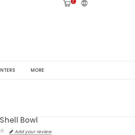
0
ANTERS
MORE
Shell Bowl
Add your review