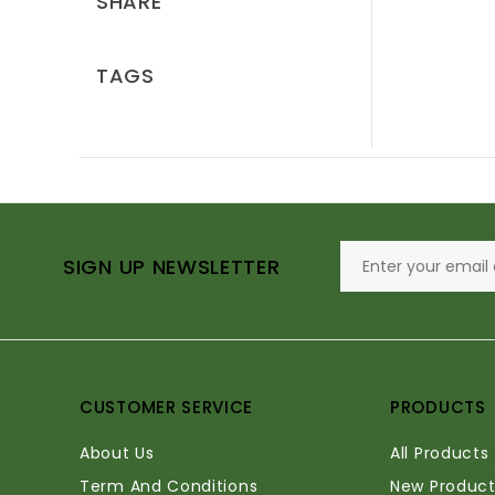
SHARE
TAGS
SIGN UP NEWSLETTER
CUSTOMER SERVICE
PRODUCTS
About Us
All Products
Term And Conditions
New Product