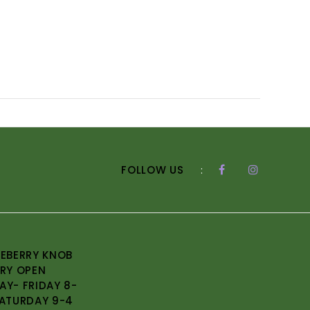
FOLLOW US
:
EBERRY KNOB
RY OPEN
Y- FRIDAY 8-
ATURDAY 9-4