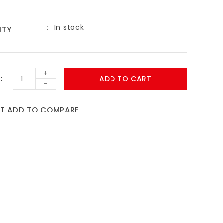
In stock
ITY
9
+
ADD TO CART
-
ST
ADD TO COMPARE