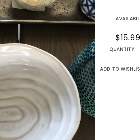
AVAILABIL
$15.9
QUANTITY
ADD TO WISHLI