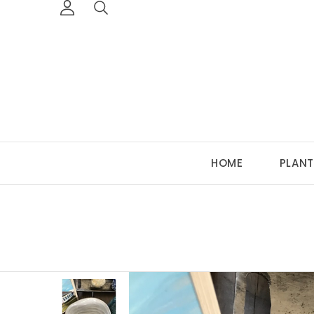
HOME
PLANT