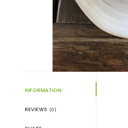
INFORMATION
REVIEWS
(0)