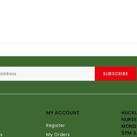
SUBSCRIBE
MY ACCOUNT
HUCKL
NURSE
Register
MONDA
5PM S
s
My Orders