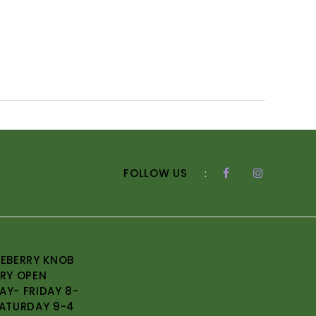
FOLLOW US
:
EBERRY KNOB
RY OPEN
Y- FRIDAY 8-
ATURDAY 9-4