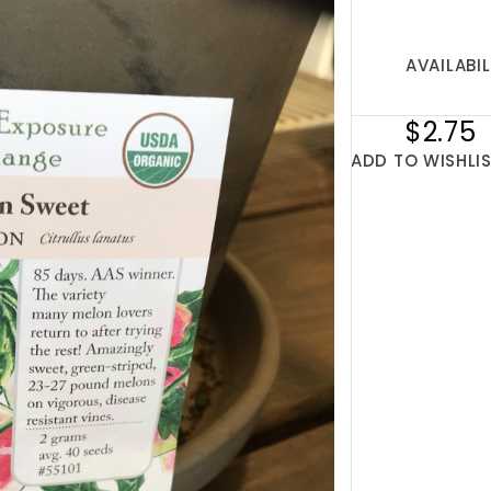
AVAILABIL
$2.75
ADD TO WISHLI