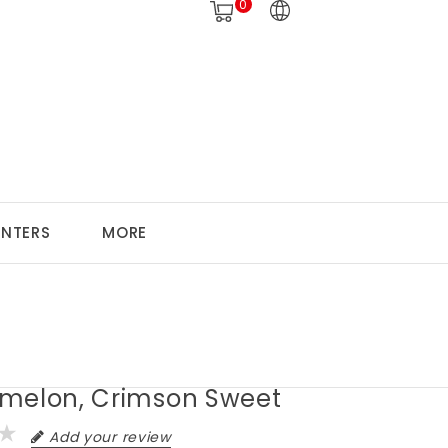
0
ANTERS
MORE
melon, Crimson Sweet
Add your review