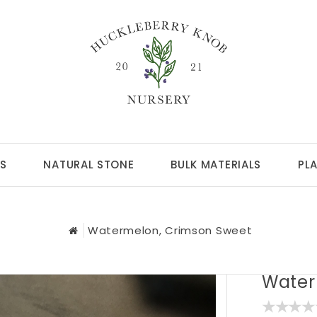
S
NATURAL STONE
BULK MATERIALS
PL
Watermelon, Crimson Sweet
Water