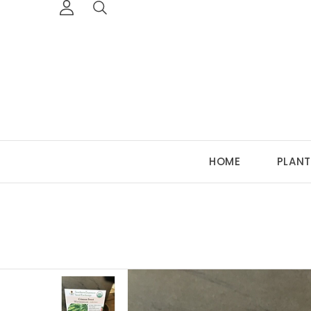
HOME
PLANT