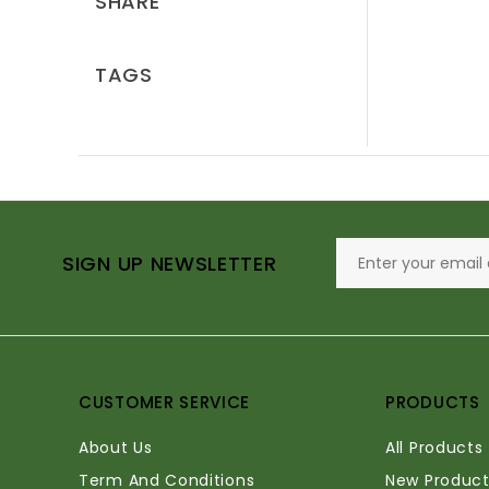
SHARE
TAGS
SIGN UP NEWSLETTER
CUSTOMER SERVICE
PRODUCTS
About Us
All Products
Term And Conditions
New Product