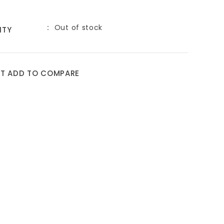
Out of stock
ITY
ST
ADD TO COMPARE