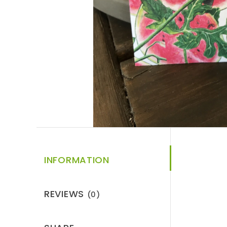
INFORMATION
REVIEWS
(0)