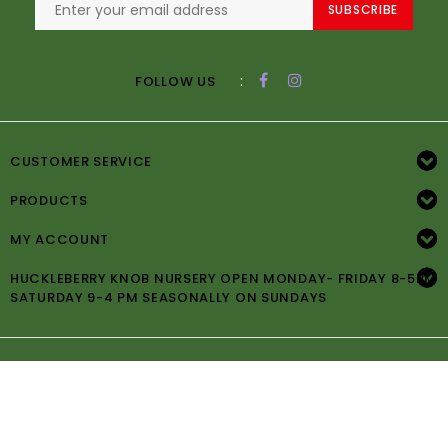
SUBSCRIBE
:
FOLLOW US
CUSTOMER SERVICE
PRODUCTS
MY ACCOUNT
HUCKLEBERRY KNOB NURSERY OPEN MONDAY- FRIDAY 8-5PM
SATURDAY 9-4 PM SEASONALLY ON SUNDAYS
© Copyright 2026 Huckleberry Knob Nursery -
Powered by
Lightspeed