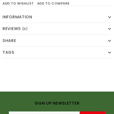
ADD TO WISHLIST
ADD TO COMPARE
INFORMATION
REVIEWS
(0)
SHARE
TAGS
SIGN UP NEWSLETTER