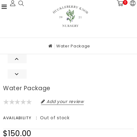
0
Water Package
Water Package
Add your review
Out of stock
AVAILABILITY
$150.00