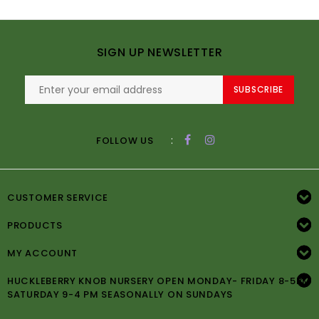
SIGN UP NEWSLETTER
SUBSCRIBE
:
FOLLOW US
CUSTOMER SERVICE
PRODUCTS
MY ACCOUNT
HUCKLEBERRY KNOB NURSERY OPEN MONDAY- FRIDAY 8-5PM
SATURDAY 9-4 PM SEASONALLY ON SUNDAYS