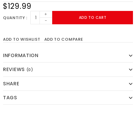
$129.99
+
QUANTITY
ADD TO CART
-
ADD TO WISHLIST
ADD TO COMPARE
INFORMATION
REVIEWS
(0)
SHARE
TAGS