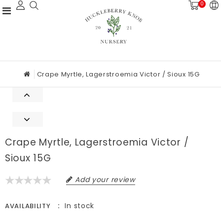
0
Crape Myrtle, Lagerstroemia Victor / Sioux 15G
Crape Myrtle, Lagerstroemia Victor /
Sioux 15G
Add your review
In stock
AVAILABILITY