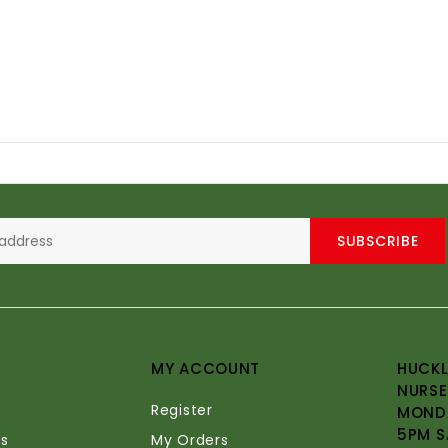
SUBSCRIBE
MY ACCOUNT
HUCKL
NURSE
Register
MONDA
5PM S
s
My Orders