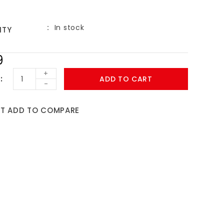
In stock
ITY
9
+
ADD TO CART
-
ST
ADD TO COMPARE