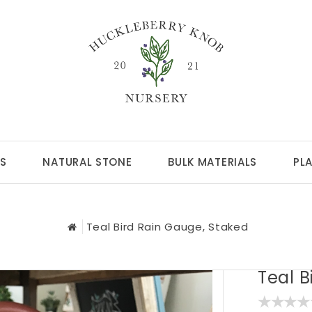
S
NATURAL STONE
BULK MATERIALS
PL
Teal Bird Rain Gauge, Staked
Teal B