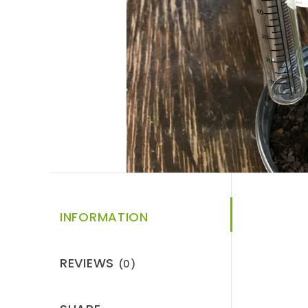
INFORMATION
REVIEWS
(0)