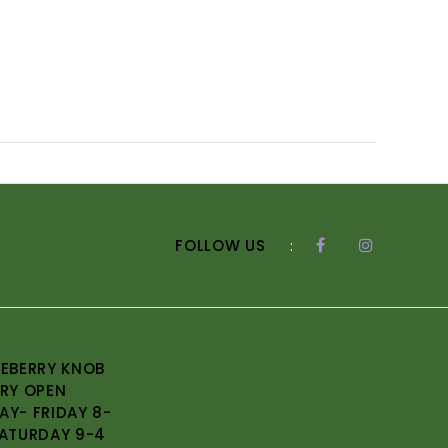
FOLLOW US
:
EBERRY KNOB
RY OPEN
Y- FRIDAY 8-
ATURDAY 9-4