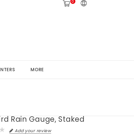
0
ANTERS
MORE
ird Rain Gauge, Staked
Add your review