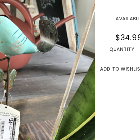
AVAILABIL
$34.9
QUANTITY
ADD TO WISHLI