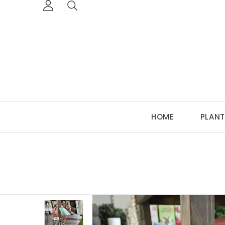
HOME
PLANT