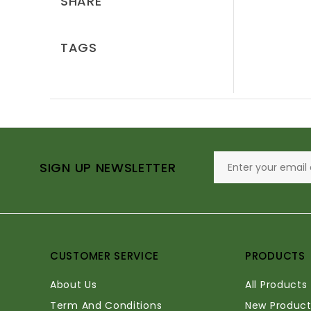
SHARE
TAGS
SIGN UP NEWSLETTER
CUSTOMER SERVICE
PRODUCTS
About Us
All Products
Term And Conditions
New Product