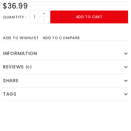
$36.99
+
QUANTITY
ADD TO CART
-
ADD TO WISHLIST
ADD TO COMPARE
INFORMATION
REVIEWS
(0)
SHARE
TAGS