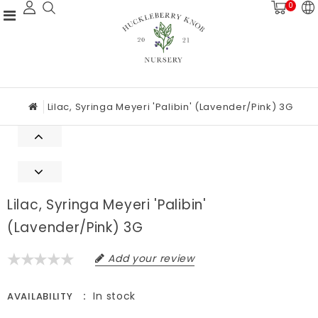
0
Lilac, Syringa Meyeri 'Palibin' (Lavender/Pink) 3G
Lilac, Syringa Meyeri 'Palibin'
(Lavender/Pink) 3G
Add your review
In stock
AVAILABILITY