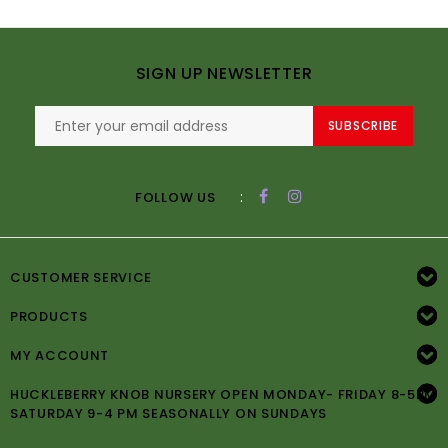
SIGN UP NEWSLETTER
SUBSCRIBE
:
FOLLOW US
CUSTOMER SERVICE
PRODUCTS
MY ACCOUNT
HUCKLEBERRY KNOB NURSERY OPEN MONDAY- FRIDAY 8-5PM
SATURDAY 9-4 PM SEASONALLY ON SUNDAYS