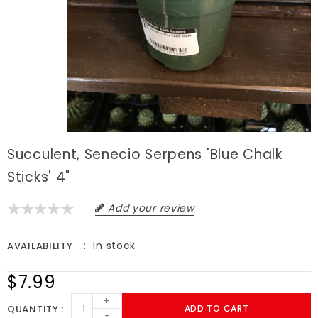
Succulent, Senecio Serpens 'Blue Chalk
Sticks' 4"
Add your review
In stock
AVAILABILITY
$7.99
+
QUANTITY
ADD TO CART
-