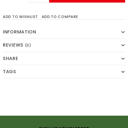
ADD TO WISHLIST
ADD TO COMPARE
INFORMATION
REVIEWS
(0)
SHARE
TAGS