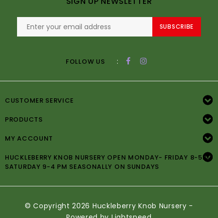
SIGN UP NEWSLETTER
SUBSCRIBE
:
FOLLOW US
CUSTOMER SERVICE
PRODUCTS
MY ACCOUNT
HUCKLEBERRY KNOB NURSERY OPEN MONDAY- FRIDAY 8-5PM
SATURDAY 9-4 PM SEASONALLY ON SUNDAYS
© Copyright 2026 Huckleberry Knob Nursery -
Powered by
Lightspeed