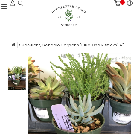
0
Succulent, Senecio Serpens 'Blue Chalk Sticks' 4"