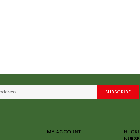
SUBSCRIBE
MY ACCOUNT
HUCKL
NURSE