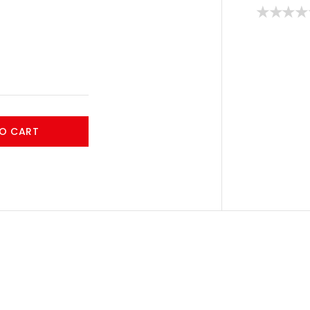
O CART