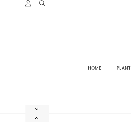
HOME
PLANT