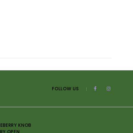
FOLLOW US
:
EBERRY KNOB
RY OPEN