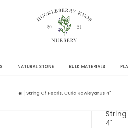
S
NATURAL STONE
BULK MATERIALS
PL
String Of Pearls, Curio Rowleyanus 4"
String
4"