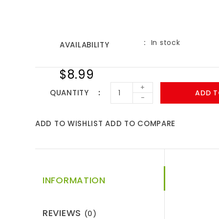
In stock
AVAILABILITY
$8.99
+
QUANTITY
ADD T
-
ADD TO WISHLIST
ADD TO COMPARE
INFORMATION
REVIEWS
(0)