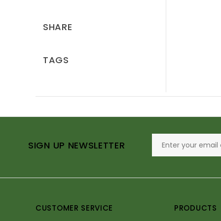
SHARE
TAGS
SIGN UP NEWSLETTER
CUSTOMER SERVICE
PRODUCTS