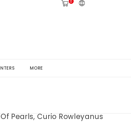
0
ANTERS
MORE
 Of Pearls, Curio Rowleyanus