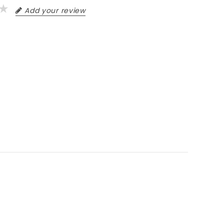
Add your review