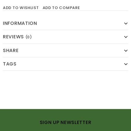
ADD TO WISHLIST
ADD TO COMPARE
INFORMATION
REVIEWS
(0)
SHARE
TAGS
SIGN UP NEWSLETTER