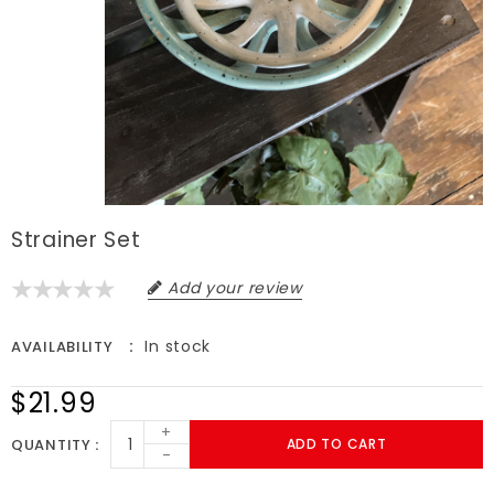
Strainer Set
Add your review
In stock
AVAILABILITY
$21.99
+
QUANTITY
ADD TO CART
-