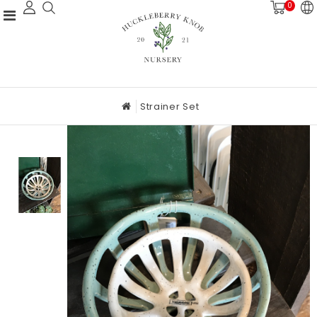
0
Strainer Set