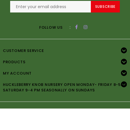
SUBSCRIBE
:
FOLLOW US
CUSTOMER SERVICE
PRODUCTS
MY ACCOUNT
HUCKLEBERRY KNOB NURSERY OPEN MONDAY- FRIDAY 8-5PM
SATURDAY 9-4 PM SEASONALLY ON SUNDAYS
© Copyright 2026 Huckleberry Knob Nursery -
Powered by
Lightspeed