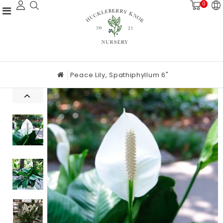
0
Peace Lily, Spathiphyllum 6"