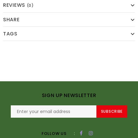
REVIEWS
(0)
SHARE
TAGS
SIGN UP NEWSLETTER
SUBSCRIBE
:
FOLLOW US