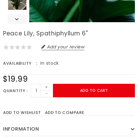
Peace Lily, Spathiphyllum 6"
Add your review
In stock
AVAILABILITY
$19.99
+
QUANTITY
ADD TO CART
-
ADD TO WISHLIST
ADD TO COMPARE
INFORMATION