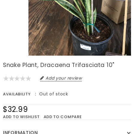
Snake Plant, Dracaena Trifasciata 10"
Add your review
Out of stock
AVAILABILITY
$32.99
ADD TO WISHLIST
ADD TO COMPARE
INFORMATION