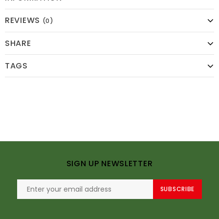
REVIEWS
(0)
SHARE
TAGS
SIGN UP NEWSLETTER
SUBSCRIBE