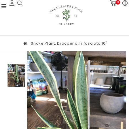
0
Snake Plant, Dracaena Trifasciata 10"