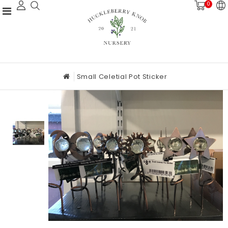
0
Small Celetial Pot Sticker