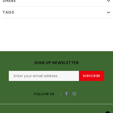
SHARE
TAGS
SIGN UP NEWSLETTER
SUBSCRIBE
:
FOLLOW US