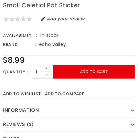
Small Celetial Pot Sticker
Add your review
In stock
AVAILABILITY
echo valley
BRAND
$8.99
+
QUANTITY
ADD TO CART
-
ADD TO WISHLIST
ADD TO COMPARE
INFORMATION
REVIEWS
(0)