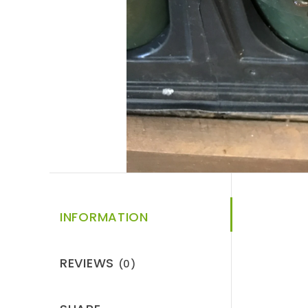
INFORMATION
REVIEWS
(0)