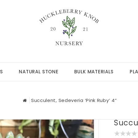
S
NATURAL STONE
BULK MATERIALS
PL
Succulent, Sedeveria ‘Pink Ruby’ 4”
Succul