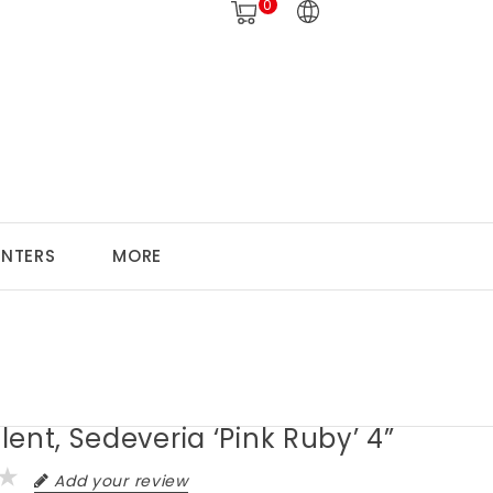
0
ANTERS
MORE
ent, Sedeveria ‘Pink Ruby’ 4”
Add your review