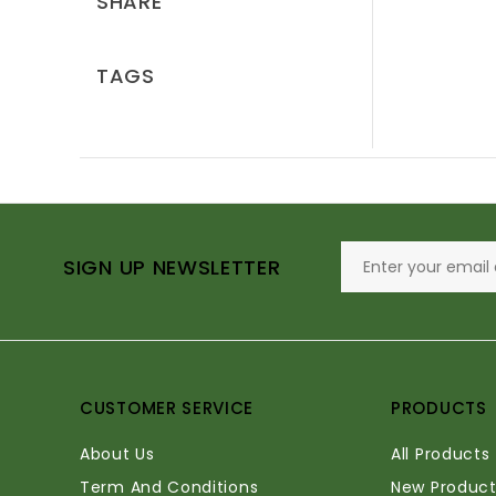
SHARE
TAGS
SIGN UP NEWSLETTER
CUSTOMER SERVICE
PRODUCTS
About Us
All Products
Term And Conditions
New Product