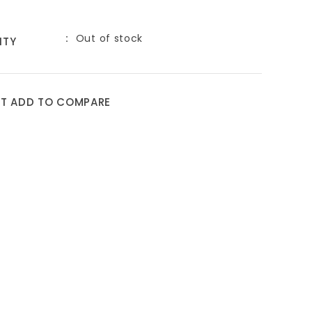
Out of stock
ITY
ST
ADD TO COMPARE