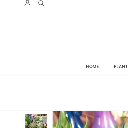
HOME
PLANT