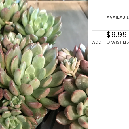
AVAILABIL
$9.99
ADD TO WISHLI