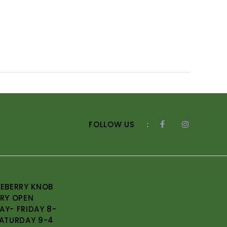
FOLLOW US
:
EBERRY KNOB
RY OPEN
Y- FRIDAY 8-
ATURDAY 9-4