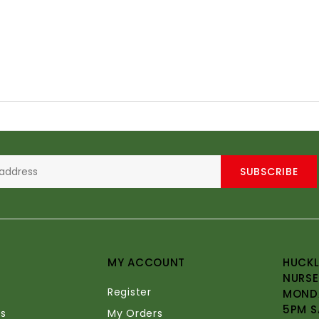
SUBSCRIBE
MY ACCOUNT
HUCKL
NURSE
Register
MONDA
5PM S
s
My Orders