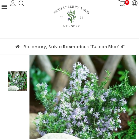
0
Rosemary, Salvia Rosmarinus 'Tuscan Blue' 4"