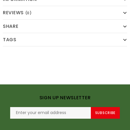
REVIEWS
(0)
SHARE
TAGS
SIGN UP NEWSLETTER
SUBSCRIBE