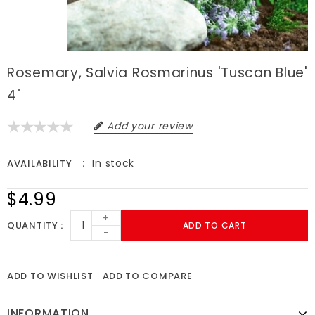
Rosemary, Salvia Rosmarinus 'Tuscan Blue'
4"
Add your review
In stock
AVAILABILITY
$4.99
+
QUANTITY
ADD TO CART
-
ADD TO WISHLIST
ADD TO COMPARE
INFORMATION