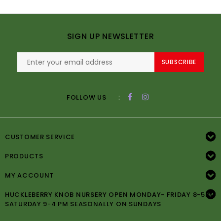
SIGN UP NEWSLETTER
SUBSCRIBE
:
FOLLOW US
CUSTOMER SERVICE
PRODUCTS
MY ACCOUNT
HUCKLEBERRY KNOB NURSERY OPEN MONDAY- FRIDAY 8-5PM
SATURDAY 9-4 PM SEASONALLY ON SUNDAYS