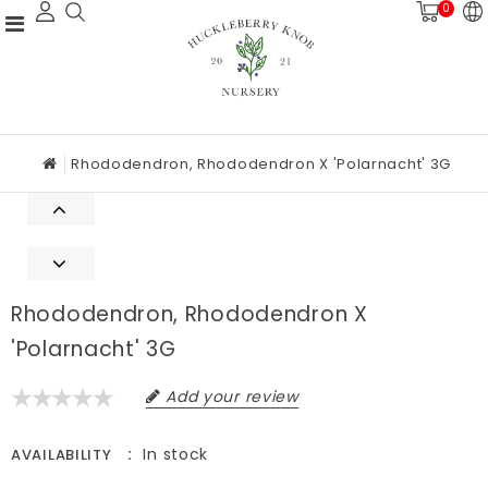
0
Rhododendron, Rhododendron X 'Polarnacht' 3G
Rhododendron, Rhododendron X
'Polarnacht' 3G
Add your review
In stock
AVAILABILITY