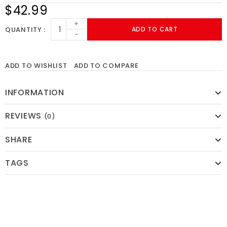
$42.99
+
QUANTITY
ADD TO CART
-
ADD TO WISHLIST
ADD TO COMPARE
INFORMATION
REVIEWS
(0)
SHARE
TAGS