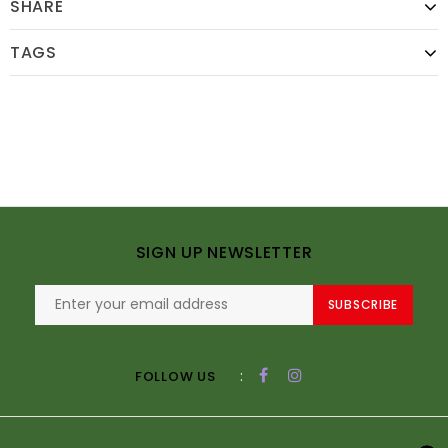
SHARE
TAGS
SIGN UP NEWSLETTER
SUBSCRIBE
:
FOLLOW US