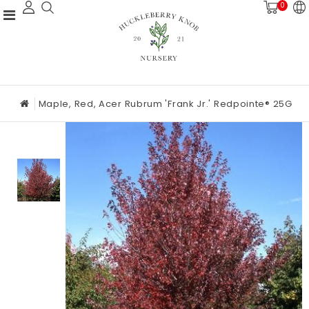
0
Maple, Red, Acer Rubrum 'Frank Jr.' Redpointe® 25G