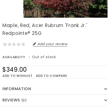
Maple, Red, Acer Rubrum 'Frank Jr.'
Redpointe® 25G
Add your review
Out of stock
AVAILABILITY
$349.00
ADD TO WISHLIST
ADD TO COMPARE
INFORMATION
REVIEWS
(0)