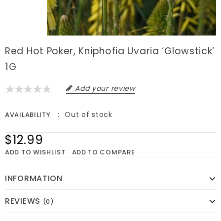
Red Hot Poker, Kniphofia Uvaria ‘Glowstick’
1G
Add your review
Out of stock
AVAILABILITY
$12.99
ADD TO WISHLIST
ADD TO COMPARE
INFORMATION
REVIEWS
(0)