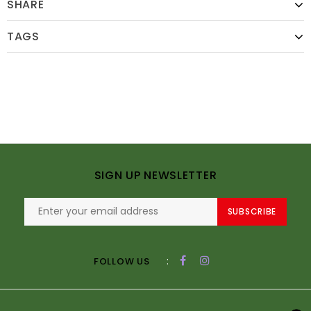
SHARE
TAGS
SIGN UP NEWSLETTER
SUBSCRIBE
:
FOLLOW US