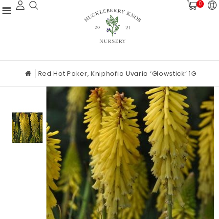
0
Red Hot Poker, Kniphofia Uvaria ‘Glowstick’ 1G