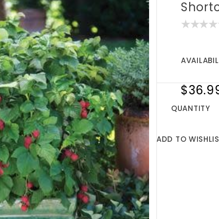
Short
AVAILABIL
$36.9
QUANTITY
ADD TO WISHLI