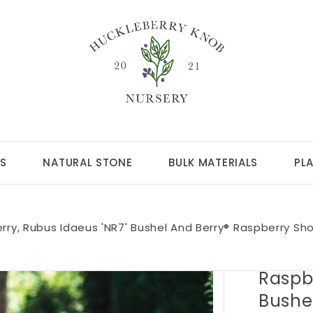
S
NATURAL STONE
BULK MATERIALS
PL
rry, Rubus Idaeus 'NR7' Bushel And Berry® Raspberry Sh
Raspbe
Bushe