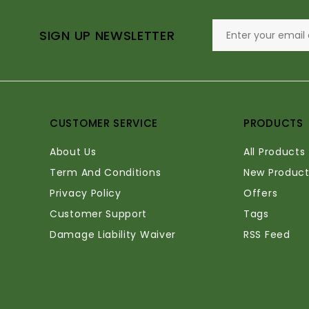
SIGN UP NEWSLETTER
CUSTOMER SERVICE
PRODUCTS
About Us
All Products
Term And Conditions
New Product
Privacy Policy
Offers
Customer Support
Tags
Damage Liability Waiver
RSS Feed