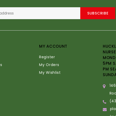
SUBSCRIBE
MY ACCOUNT
HUCKL
NURSE
Register
MONDA
5PM S
s
My Orders
PM SE
My Wishlist
SUND
14
Ro
(4
pl