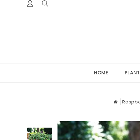
HOME
PLANT
Raspbe