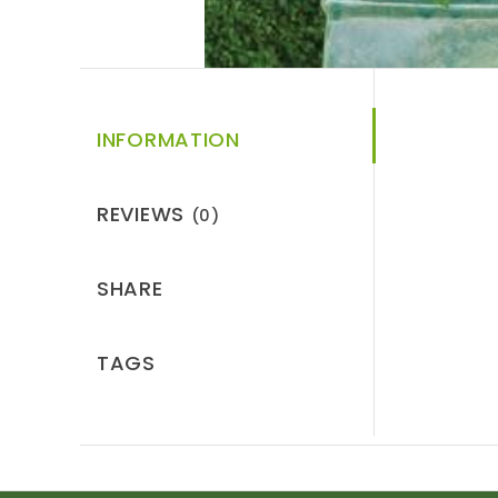
INFORMATION
REVIEWS
(0)
SHARE
TAGS