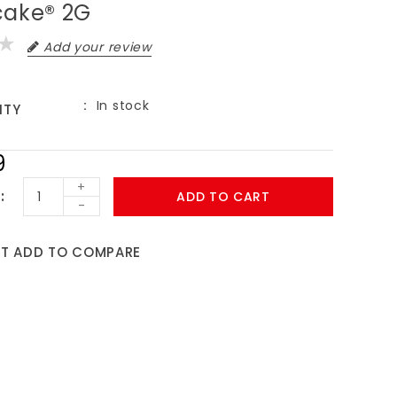
cake® 2G
Add your review
In stock
ITY
9
+
ADD TO CART
-
ST
ADD TO COMPARE