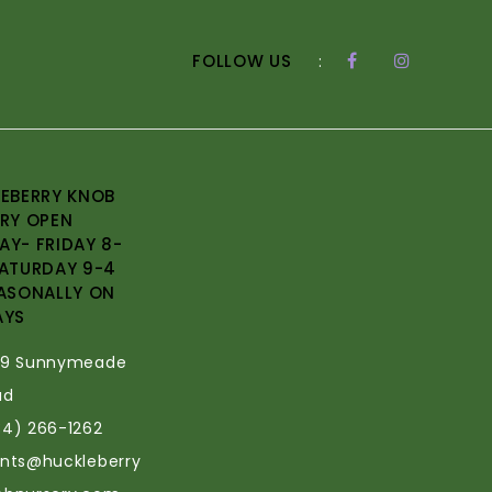
FOLLOW US
:
EBERRY KNOB
RY OPEN
Y- FRIDAY 8-
ATURDAY 9-4
ASONALLY ON
AYS
69 Sunnymeade
ad
34) 266-1262
ants@huckleberry