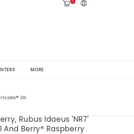
0
ANTERS
MORE
ortcake® 2G
rry, Rubus Idaeus 'NR7'
l And Berry® Raspberry