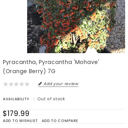
Pyracantha, Pyracantha 'Mohave'
(Orange Berry) 7G
Add your review
Out of stock
AVAILABILITY
$179.99
ADD TO WISHLIST
ADD TO COMPARE