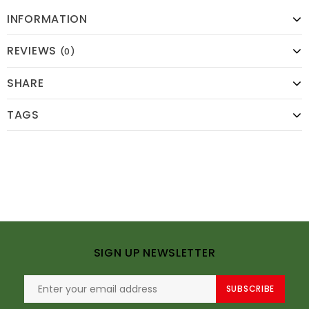
INFORMATION
REVIEWS
(0)
SHARE
TAGS
SIGN UP NEWSLETTER
SUBSCRIBE