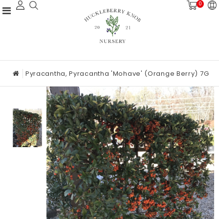
0
Pyracantha, Pyracantha 'Mohave' (Orange Berry) 7G