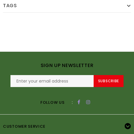
TAGS
SIGN UP NEWSLETTER
SUBSCRIBE
:
FOLLOW US
CUSTOMER SERVICE