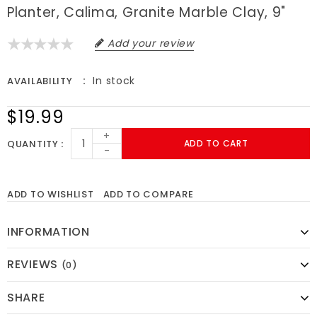
Planter, Calima, Granite Marble Clay, 9"
Add your review
In stock
AVAILABILITY
$19.99
+
QUANTITY
ADD TO CART
-
ADD TO WISHLIST
ADD TO COMPARE
INFORMATION
REVIEWS
(0)
SHARE