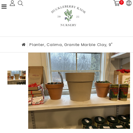
0
Planter, Calima, Granite Marble Clay, 9"