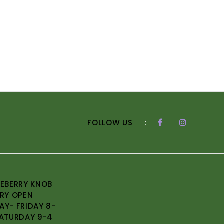
FOLLOW US
:
EBERRY KNOB
RY OPEN
Y- FRIDAY 8-
ATURDAY 9-4