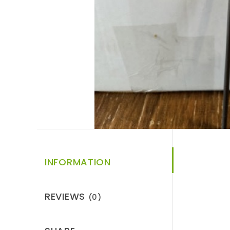
INFORMATION
REVIEWS
(0)