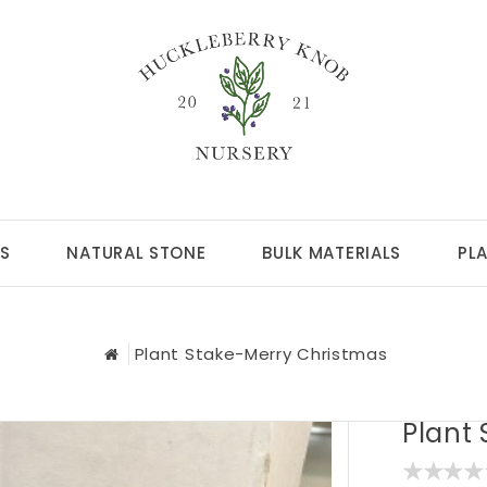
S
NATURAL STONE
BULK MATERIALS
PL
Plant Stake-Merry Christmas
Plant