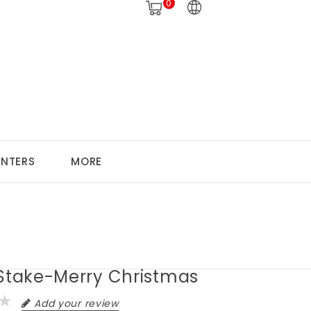
0
ANTERS
MORE
 Stake-Merry Christmas
Add your review