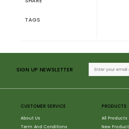
SHARE
TAGS
SIGN UP NEWSLETTER
CUSTOMER SERVICE
PRODUCTS
About Us
All Products
Term And Conditions
New Product