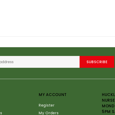
SUBSCRIBE
MY ACCOUNT
HUCKL
NURSE
Register
MONDA
5PM S
s
My Orders