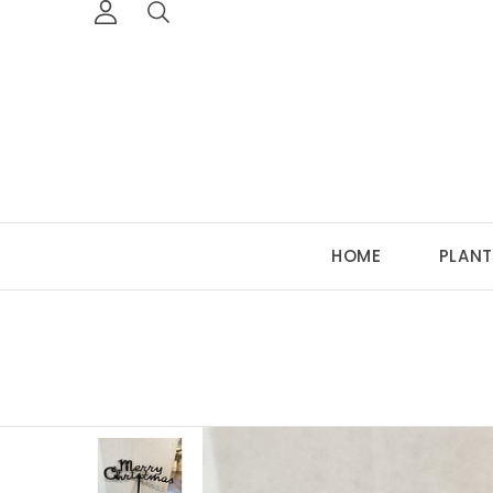
HOME
PLANT