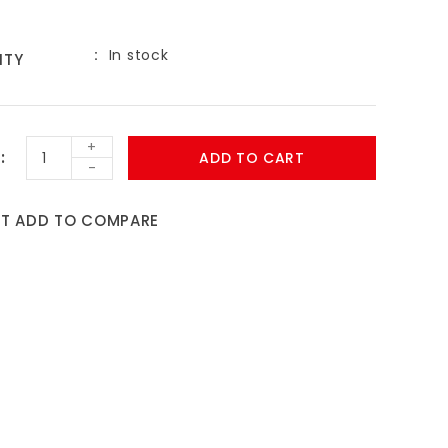
In stock
ITY
+
ADD TO CART
-
ST
ADD TO COMPARE