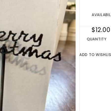
AVAILABIL
$12.00
QUANTITY
ADD TO WISHLI