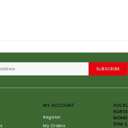
SUBSCRIBE
MY ACCOUNT
HUCKL
NURSE
Register
MONDA
5PM S
s
My Orders