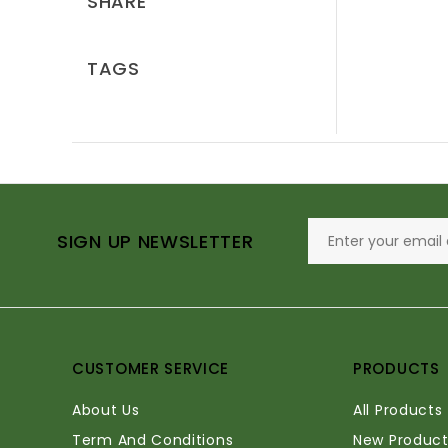
SHARE
TAGS
SIGN UP NEWSLETTER
CUSTOMER SERVICE
PRODUCTS
About Us
All Products
Term And Conditions
New Product