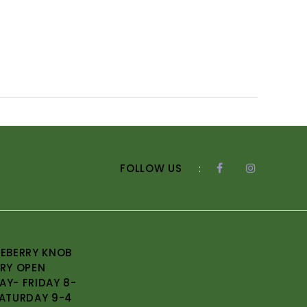
FOLLOW US
:
EBERRY KNOB
RY OPEN
Y- FRIDAY 8-
ATURDAY 9-4