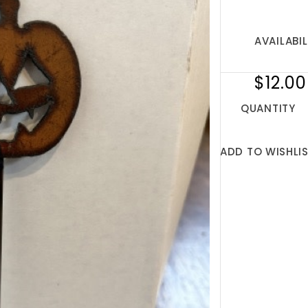
AVAILABIL
$12.00
QUANTITY
ADD TO WISHLI