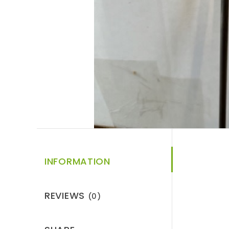
INFORMATION
REVIEWS
(0)