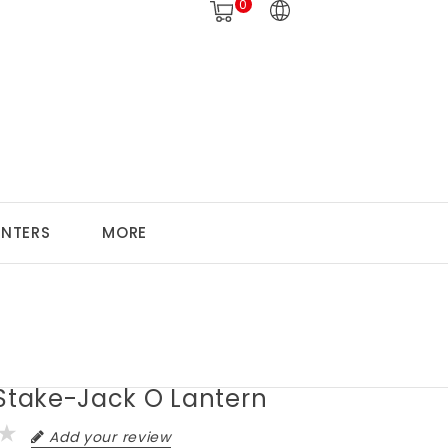
0
ANTERS
MORE
 Stake-Jack O Lantern
Add your review