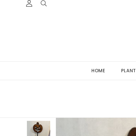
HOME
PLANT