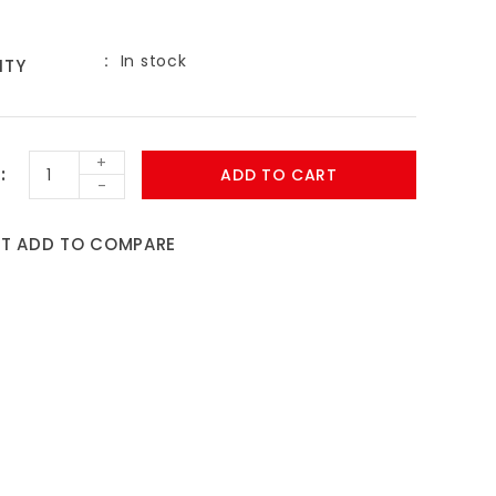
In stock
ITY
+
ADD TO CART
-
ST
ADD TO COMPARE