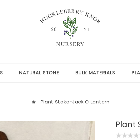
S
NATURAL STONE
BULK MATERIALS
PL
Plant Stake-Jack O Lantern
Plant